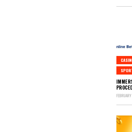
CASIN
SPORT
IMMERS
PROCED
FEBRUARY 