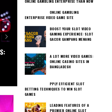
ONLINE GAMBLING ENTERPRISE THAN NOW
ONLINE GAMBLING
ENTERPRISE VIDEO GAME SITE
BOOST YOUR SLOT VIDEO
GAMING EXPERIENCE: SLOT
CASINO
GAMBLING
SLOT
SPORTS BETTING
GACOR GAMPANG MENANG
S:
DECIPHERING THE PROBABILITIES:
A LOT MORE VIDEO GAMES:
OVERVIEW TO IMPORTANT BETTING
ONLINE CASINO SITES IN
TERMINOLOGY- NSW TAB
BANGLADESH
June 29, 2026
PPLY EFFICIENT SLOT
BETTING TECHNIQUES TO WIN SLOT
GAMES
LEADING FEATURES OF A
PREMIER ONLINE SLOT