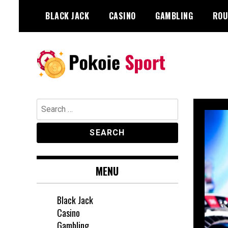
Skip
BLACK JACK
CASINO
GAMBLING
ROU
to
content
Casino
pokoiesports.com
Search
for:
MENU
Black Jack
Casino
Gambling