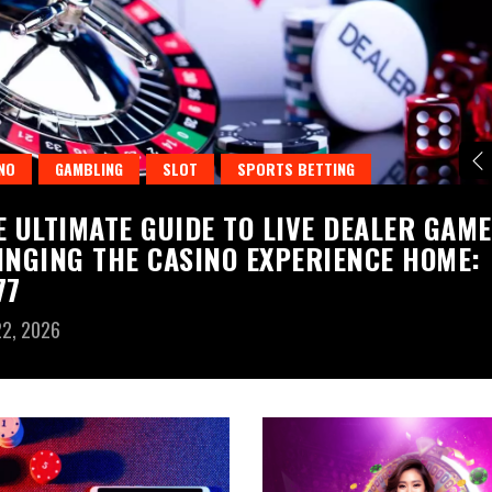
NO
GAMBLING
SLOT
SPORTS BETTING
E ULTIMATE GUIDE TO LIVE DEALER GAME
INGING THE CASINO EXPERIENCE HOME:
77
22, 2026