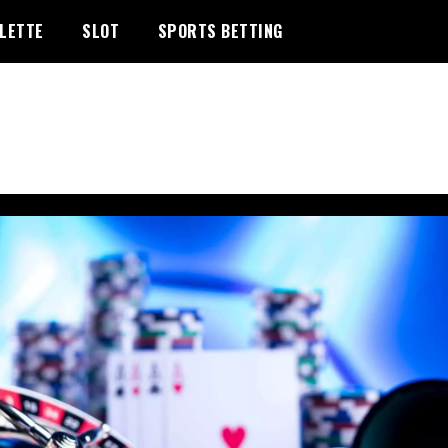
LETTE
SLOT
SPORTS BETTING