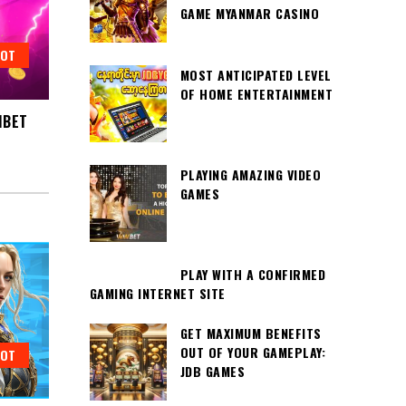
GAME MYANMAR CASINO
LOT
MOST ANTICIPATED LEVEL
OF HOME ENTERTAINMENT
MBET
PLAYING AMAZING VIDEO
GAMES
PLAY WITH A CONFIRMED
GAMING INTERNET SITE
GET MAXIMUM BENEFITS
OUT OF YOUR GAMEPLAY:
LOT
JDB GAMES