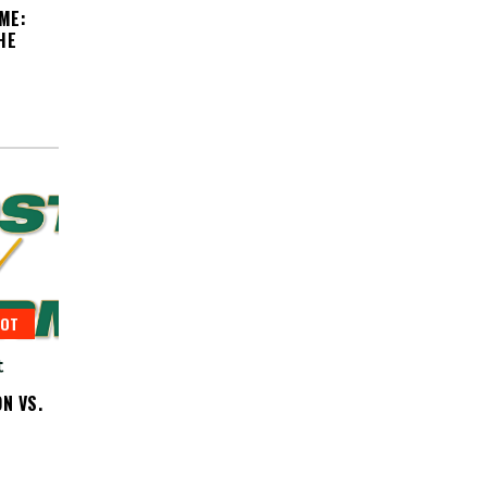
ME:
HE
LOT
N VS.