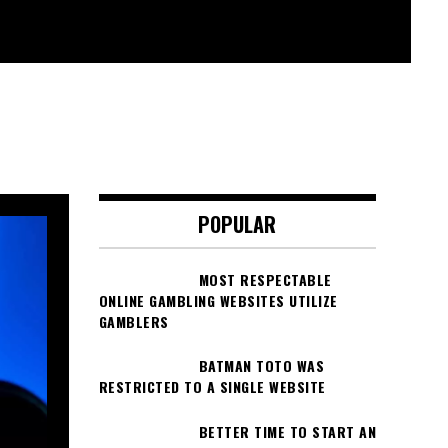
POPULAR
MOST RESPECTABLE
ONLINE GAMBLING WEBSITES UTILIZE
GAMBLERS
BATMAN TOTO WAS
RESTRICTED TO A SINGLE WEBSITE
BETTER TIME TO START AN