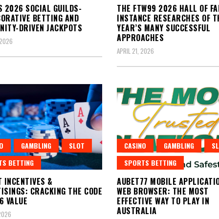
S 2026 SOCIAL GUILDS-
THE FTW99 2026 HALL OF FA
ORATIVE BETTING AND
INSTANCE RESEARCHES OF T
ITY-DRIVEN JACKPOTS
YEAR’S MANY SUCCESSFUL
APPROACHES
 2026
APRIL 21, 2026
O
GAMBLING
SLOT
CASINO
GAMBLING
S
S BETTING
SPORTS BETTING
T INCENTIVES &
AUBET77 MOBILE APPLICATIO
ISINGS: CRACKING THE CODE
WEB BROWSER: THE MOST
6 VALUE
EFFECTIVE WAY TO PLAY IN
AUSTRALIA
 2026