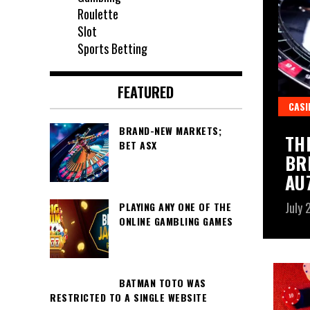
Roulette
Slot
Sports Betting
FEATURED
ING
SLOT
SPORTS BETTING
CASI
BRAND-NEW MARKETS;
EATURES OF A PREMIER ONLINE
TH
BET ASX
 MYANMAR CASINO
BR
AU
July 
PLAYING ANY ONE OF THE
ONLINE GAMBLING GAMES
BATMAN TOTO WAS
RESTRICTED TO A SINGLE WEBSITE