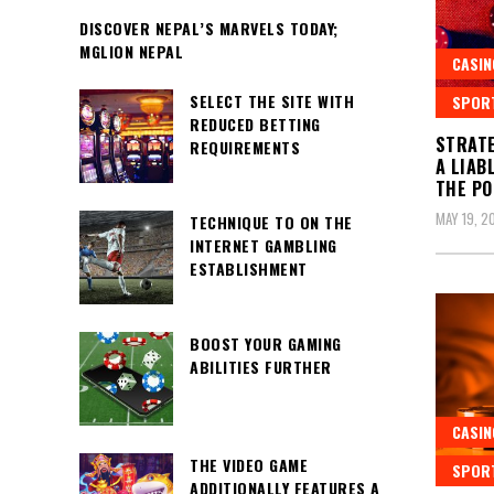
DISCOVER NEPAL’S MARVELS TODAY;
MGLION NEPAL
CASIN
SELECT THE SITE WITH
SPORT
REDUCED BETTING
STRATE
REQUIREMENTS
A LIAB
THE PO
MAY 19, 2
TECHNIQUE TO ON THE
INTERNET GAMBLING
ESTABLISHMENT
BOOST YOUR GAMING
ABILITIES FURTHER
CASIN
THE VIDEO GAME
SPORT
ADDITIONALLY FEATURES A