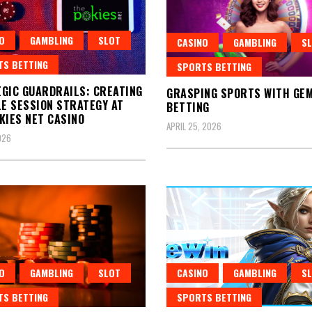
O
GAMBLING
SLOT
CASINO
GAMBLING
S
S BETTING
SPORTS BETTING
GIC GUARDRAILS: CREATING
GRASPING SPORTS WITH GE
LE SESSION STRATEGY AT
BETTING
KIES NET CASINO
APRIL 25, 2026
026
O
GAMBLING
SLOT
CASINO
GAMBLING
S
S BETTING
SPORTS BETTING