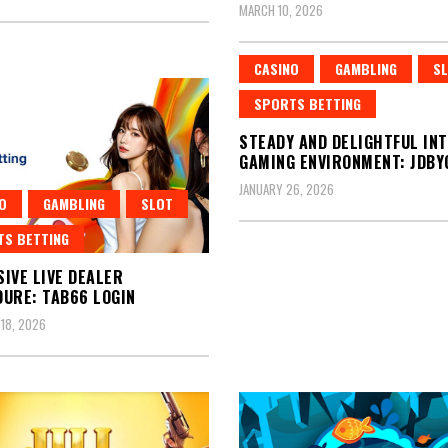
MARCH 10, 2026
CASINO
GAMBLING
S
SPORTS BETTING
STEADY AND DELIGHTFUL IN
GAMING ENVIRONMENT: JDBY
JANUARY 26, 2026
O
GAMBLING
SLOT
S BETTING
IVE LIVE DEALER
URE: TAB66 LOGIN
18, 2026