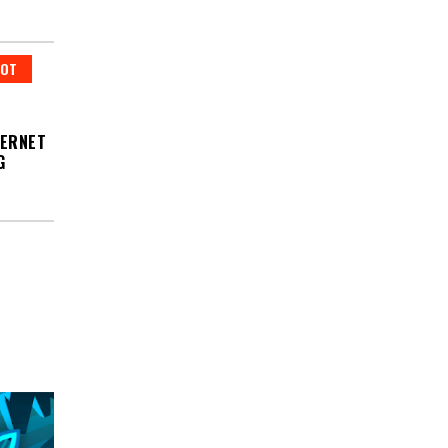
LOT
TERNET
G