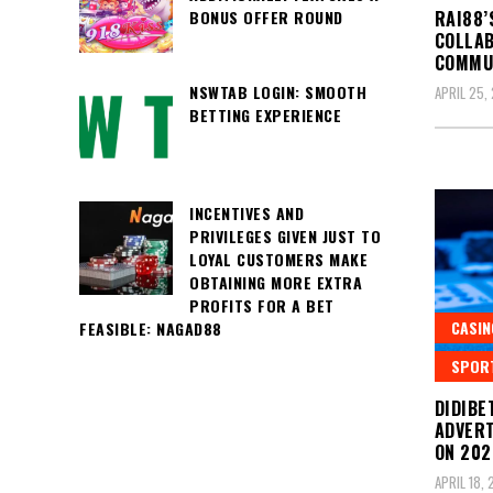
BONUS OFFER ROUND
RAI88’
COLLAB
COMMUN
NSWTAB LOGIN: SMOOTH
APRIL 25,
BETTING EXPERIENCE
INCENTIVES AND
PRIVILEGES GIVEN JUST TO
LOYAL CUSTOMERS MAKE
OBTAINING MORE EXTRA
PROFITS FOR A BET
CASIN
FEASIBLE: NAGAD88
SPORT
DIDIBE
ADVERT
ON 202
APRIL 18,