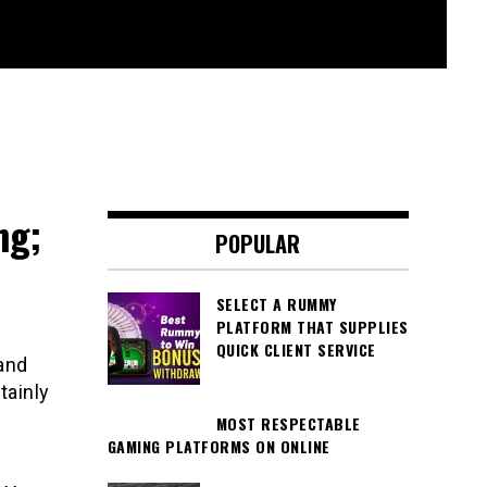
ng;
POPULAR
SELECT A RUMMY
PLATFORM THAT SUPPLIES
QUICK CLIENT SERVICE
 and
tainly
MOST RESPECTABLE
GAMING PLATFORMS ON ONLINE