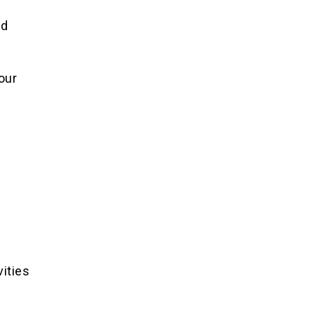
nd
our
vities