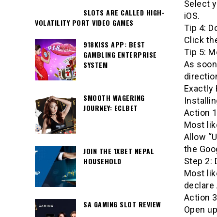
Select y
SLOTS ARE CALLED HIGH-
iOS.
VOLATILITY PORT VIDEO GAMES
Tip 4: D
Click th
918KISS APP: BEST
Tip 5: 
GAMBLING ENTERPRISE
As soon
SYSTEM
directio
Exactly
SMOOTH WAGERING
Installi
JOURNEY: ECLBET
Action 1
Most lik
Allow “
the Goog
JOIN THE 1XBET NEPAL
HOUSEHOLD
Step 2:
Most lik
declare 
Action 3
SA GAMING SLOT REVIEW
Open up 