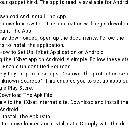
our gadget kind. The app is readily available for Andro
ownload And Install The App
e download switch. The application will begin downloa
Mount The App
 as downloaded, open up the documents. Follow the
ns to install the application.
 How to Set Up 1Xbet Application on Android
ng the 1Xbet app on Android is simple. Follow these st
: Enable Unidentified Sources
ely to your phone setups. Discover the protection set
Unknown Sources”. This enables you to set up apps o
le Play Store.
 Download The Apk File
ely to the 1Xbet internet site. Download and install th
Android.
: Install The Apk Data
the downloaded and install data. Comply with the dir