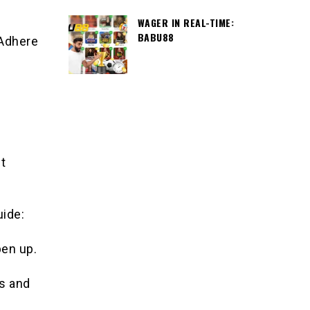
WAGER IN REAL-TIME:
BABU88
 Adhere
t
uide:
pen up.
ls and