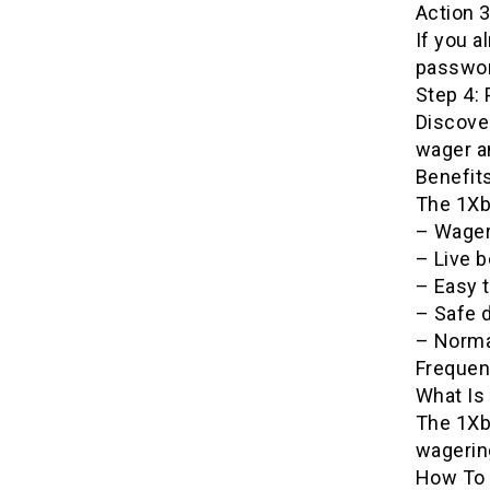
Action 3
If you a
passwor
Step 4: 
Discove
wager an
Benefits
The 1Xb
– Wager
– Live b
– Easy 
– Safe 
– Norma
Frequen
What Is
The 1Xbe
wagerin
How To 