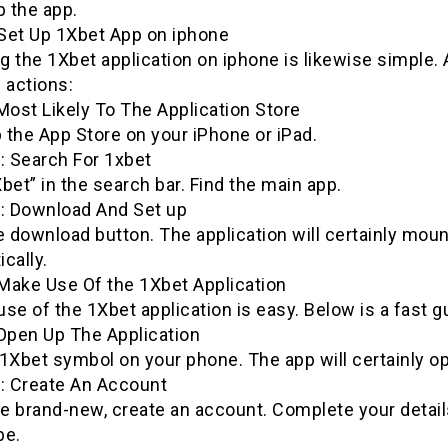
p the app.
Set Up 1Xbet App on iphone
 the 1Xbet application on iphone is likewise simple.
 actions:
Most Likely To The Application Store
 the App Store on your iPhone or iPad.
: Search For 1xbet
bet” in the search bar. Find the main app.
3: Download And Set up
e download button. The application will certainly moun
cally.
Make Use Of the 1Xbet Application
se of the 1Xbet application is easy. Below is a fast g
 Open Up The Application
1Xbet symbol on your phone. The app will certainly o
2: Create An Account
re brand-new, create an account. Complete your detai
be.