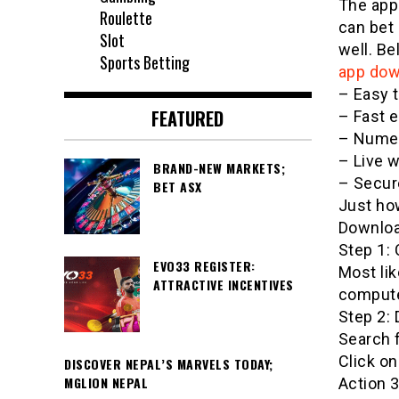
The app 
Roulette
can bet 
Slot
well. Be
Sports Betting
app dow
– Easy 
FEATURED
– Fast e
– Numer
– Live w
BRAND-NEW MARKETS;
– Secur
BET ASX
Just ho
Download
Step 1:
EVO33 REGISTER:
Most lik
ATTRACTIVE INCENTIVES
compute
Step 2:
Search f
Click on
DISCOVER NEPAL’S MARVELS TODAY;
MGLION NEPAL
Action 