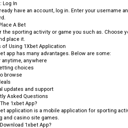
: Log In
lready have an account, log in. Enter your username a
d.
Place A Bet
r the sporting activity or game you such as. Choose y
d place it.
 of Using 1Xbet Application
et app has many advantages. Below are some:
 anytime, anywhere
etting choices
to browse
deals
l updates and support
tly Asked Questions
 The 1xbet App?
t application is a mobile application for sporting acti
g and casino site games.
Download 1xbet App?