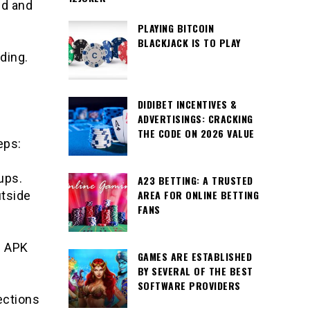
id and
PLAYING BITCOIN
BLACKJACK IS TO PLAY
ding.
DIDIBET INCENTIVES &
ADVERTISINGS: CRACKING
THE CODE ON 2026 VALUE
eps:
ups.
A23 BETTING: A TRUSTED
AREA FOR ONLINE BETTING
utside
FANS
e APK
GAMES ARE ESTABLISHED
BY SEVERAL OF THE BEST
SOFTWARE PROVIDERS
ections