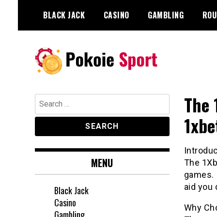
Skip
BLACK JACK
CASINO
GAMBLING
ROU
to
content
Casino
pokoiesports.com
The 
Search
for:
1xbe
Introdu
MENU
The 1Xbe
games. I
aid you
Black Jack
Casino
Why Cho
Gambling