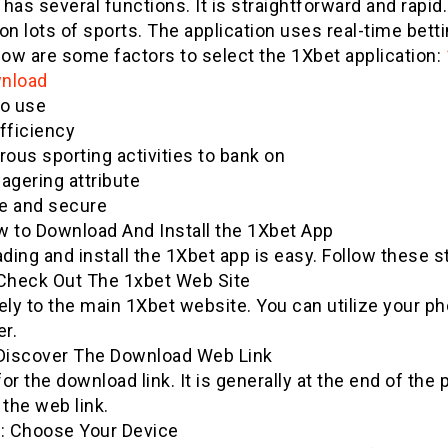
has several functions. It is straightforward and rapid
on lots of sports. The application uses real-time bett
low are some factors to select the 1Xbet application:
nload
to use
fficiency
ous sporting activities to bank on
agering attribute
e and secure
w to Download And Install the 1Xbet App
ing and install the 1Xbet app is easy. Follow these s
 Check Out The 1xbet Web Site
ely to the main 1Xbet website. You can utilize your p
r.
 Discover The Download Web Link
or the download link. It is generally at the end of the 
 the web link.
3: Choose Your Device