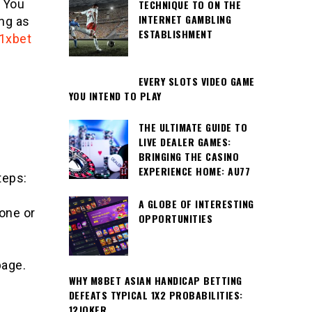
. You
TECHNIQUE TO ON THE
INTERNET GAMBLING
ing as
ESTABLISHMENT
1xbet
EVERY SLOTS VIDEO GAME
YOU INTEND TO PLAY
THE ULTIMATE GUIDE TO
LIVE DEALER GAMES:
BRINGING THE CASINO
EXPERIENCE HOME: AU77
teps:
A GLOBE OF INTERESTING
hone or
OPPORTUNITIES
page.
WHY M8BET ASIAN HANDICAP BETTING
DEFEATS TYPICAL 1X2 PROBABILITIES:
12JOKER