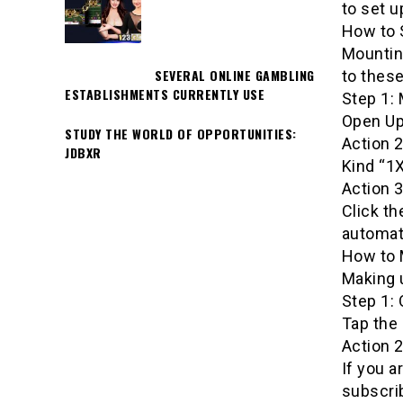
to set u
How to 
Mounting
SEVERAL ONLINE GAMBLING
to these
ESTABLISHMENTS CURRENTLY USE
Step 1: 
Open Up
STUDY THE WORLD OF OPPORTUNITIES:
Action 2
JDBXR
Kind “1X
Action 
Click th
automati
How to 
Making u
Step 1:
Tap the 
Action 
If you a
subscri