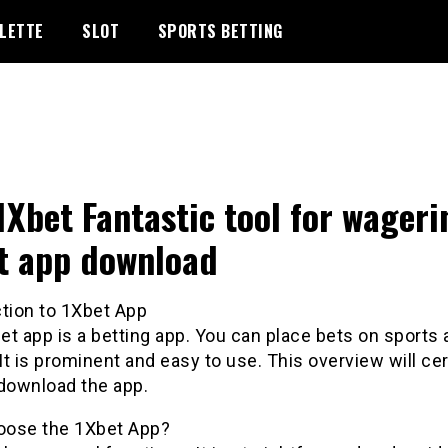
LETTE
SLOT
SPORTS BETTING
1Xbet Fantastic tool for wageri
t app download
ction to 1Xbet App
t app is a betting app. You can place bets on sports
t is prominent and easy to use. This overview will cer
 download the app.
ose the 1Xbet App?