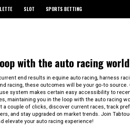
LETTE
SLOT
SPORTS BETTING
loop with the auto racing world
current end results in equine auto racing, harness rac
nd racing, these outcomes will be your go-to source.
 use system makes certain easy accessibility to rece
, maintaining you in the loop with the auto racing wo
t a couple of clicks, discover current races, track pre
ers, and stay upgraded on market trends. Join Tabto
d elevate your auto racing experience!