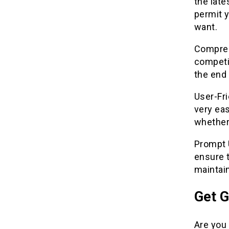
the late
permit 
want.
Comprehe
competin
the end 
User-Fri
very eas
whether 
Prompt 
ensure t
maintain
Get G
Are you 