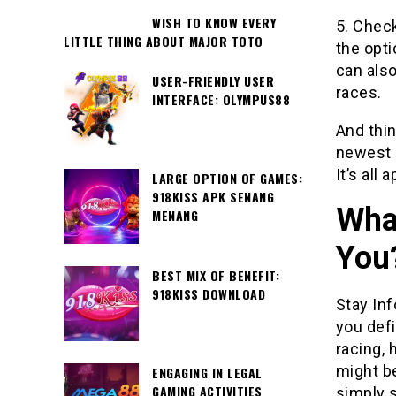
WISH TO KNOW EVERY
5. Check
LITTLE THING ABOUT MAJOR TOTO
the opt
can als
USER-FRIENDLY USER
races.
INTERFACE: OLYMPUS88
And thin
newest 
It’s all
LARGE OPTION OF GAMES:
918KISS APK SENANG
Wha
MENANG
You
BEST MIX OF BENEFIT:
918KISS DOWNLOAD
Stay Inf
you defi
racing, 
might be
ENGAGING IN LEGAL
GAMING ACTIVITIES
simply 