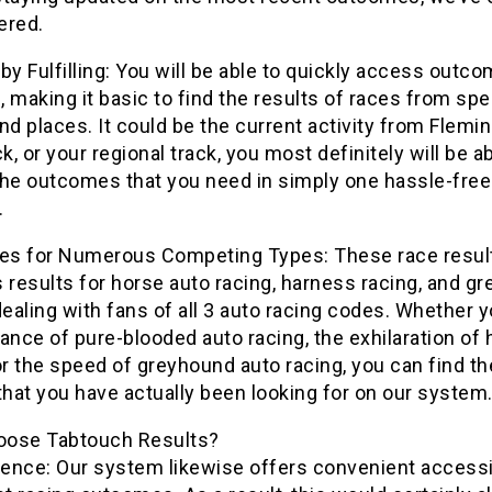
ered.
by Fulfilling: You will be able to quickly access outc
 making it basic to find the results of races from spe
nd places. It could be the current activity from Flemin
, or your regional track, you most definitely will be ab
 the outcomes that you need in simply one hassle-free
.
s for Numerous Competing Types: These race resul
 results for horse auto racing, harness racing, and g
dealing with fans of all 3 auto racing codes. Whether 
ance of pure-blooded auto racing, the exhilaration of
or the speed of greyhound auto racing, you can find th
that you have actually been looking for on our system
ose Tabtouch Results?
ence: Our system likewise offers convenient accessib