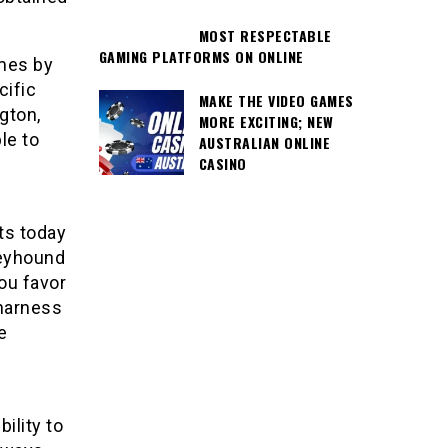
MOST RESPECTABLE
GAMING PLATFORMS ON ONLINE
omes by
cific
MAKE THE VIDEO GAMES
gton,
MORE EXCITING; NEW
le to
AUSTRALIAN ONLINE
CASINO
ts today
reyhound
you favor
 harness
e
.
ility to