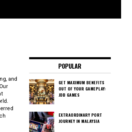
POPULAR
ing, and
GET MAXIMUM BENEFITS
 Our
OUT OF YOUR GAMEPLAY:
nt
JDB GAMES
rld.
ferred
EXTRAORDINARY PORT
uch
JOURNEY IN MALAYSIA