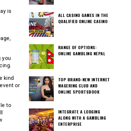
ay is
ALL CASINO GAMES IN THE
QUALIFIED ONLINE CASINO
page,
RANGE OF OPTIONS:
ONLINE GAMBLING NEPAL
g you
cing.
e kind
TOP BRAND-NEW INTERNET
 event or
WAGERING CLUB AND
ONLINE SPORTSBOOK
le to
INTEGRATE A LODGING
ll
ALONG WITH A GAMBLING
w
ENTERPRISE