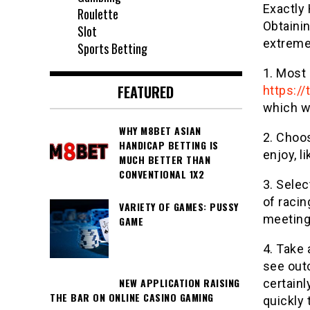
Exactly
Roulette
Obtainin
Slot
extreme
Sports Betting
1. Most 
FEATURED
https://
which wo
WHY M8BET ASIAN
2. Choo
HANDICAP BETTING IS
enjoy, l
MUCH BETTER THAN
CONVENTIONAL 1X2
3. Selec
of racin
VARIETY OF GAMES: PUSSY
meeting
GAME
4. Take 
see outc
NEW APPLICATION RAISING
certain
THE BAR ON ONLINE CASINO GAMING
quickly 