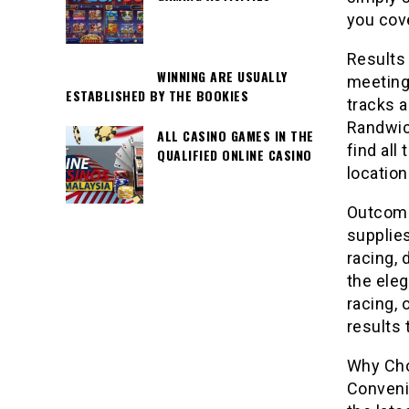
you cov
Results 
WINNING ARE USUALLY
meeting,
ESTABLISHED BY THE BOOKIES
tracks a
Randwick
ALL CASINO GAMES IN THE
find all
QUALIFIED ONLINE CASINO
location
Outcome
supplies
racing, 
the eleg
racing, 
results 
Why Cho
Conveni