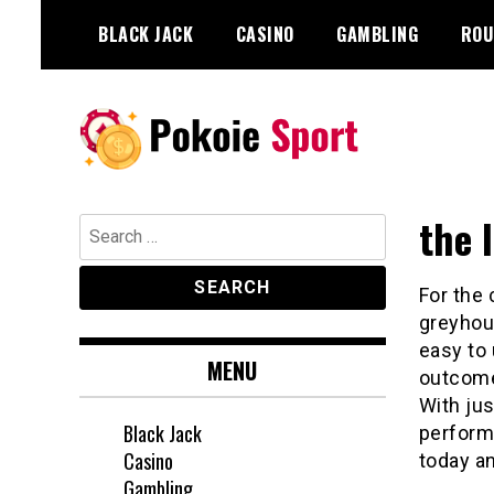
Skip
BLACK JACK
CASINO
GAMBLING
ROU
to
content
Casino
pokoiesports.com
the 
Search
for:
For the 
greyhou
easy to
MENU
outcomes
With jus
Black Jack
perform
Casino
today an
Gambling