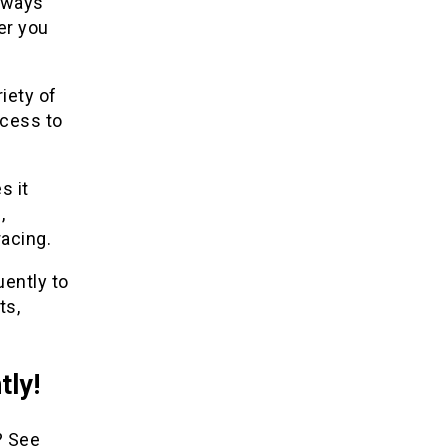
always
er you
iety of
ccess to
s it
,
racing.
ently to
ts,
tly!
? See