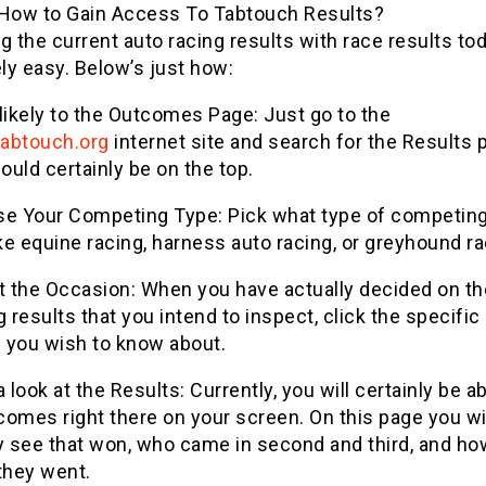
 How to Gain Access To Tabtouch Results?
g the current auto racing results with race results tod
ly easy. Below’s just how:
likely to the Outcomes Page: Just go to the
tabtouch.org
internet site and search for the Results 
uld certainly be on the top.
se Your Competing Type: Pick what type of competin
ike equine racing, harness auto racing, or greyhound ra
t the Occasion: When you have actually decided on th
g results that you intend to inspect, click the specific
 you wish to know about.
a look at the Results: Currently, you will certainly be ab
omes right there on your screen. On this page you wi
ly see that won, who came in second and third, and ho
they went.