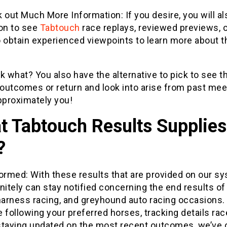
 out Much More Information: If you desire, you will a
ion to see
Tabtouch
race replays, reviewed previews, 
o obtain experienced viewpoints to learn more about t
k what? You also have the alternative to pick to see th
outcomes or return and look into arise from past mee
 approximately you!
t Tabtouch Results Supplies
?
ormed: With these results that are provided on our s
nitely can stay notified concerning the end results of
harness racing, and greyhound auto racing occasions.
 following your preferred horses, tracking details rac
staying updated on the most recent outcomes, we’ve 