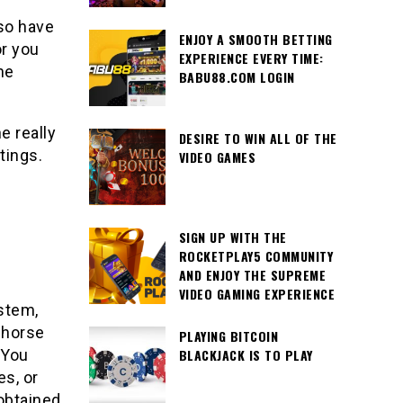
lso have
ENJOY A SMOOTH BETTING
or you
EXPERIENCE EVERY TIME:
he
BABU88.COM LOGIN
e really
DESIRE TO WIN ALL OF THE
tings.
VIDEO GAMES
SIGN UP WITH THE
ROCKETPLAY5 COMMUNITY
AND ENJOY THE SUPREME
VIDEO GAMING EXPERIENCE
ystem,
 horse
PLAYING BITCOIN
 You
BLACKJACK IS TO PLAY
es, or
obtained