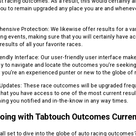
st racing outcomes. As a result, this would certainly 
you to remain upgraded any place you are and whenev
nsive Protection: We likewise offer results for a var
g events, making sure that you will certainly have a
results of all your favorite races.
endly Interface: Our user-friendly user interface make
y to navigate and locate the outcomes you’re seeking
you’re an experienced punter or new to the globe of 
Updates: These race outcomes will be upgraded frequ
hat you have access to one of the most current resul
ing you notified and in-the-know in any way times.
oing with Tabtouch Outcomes Curren
all set to dive into the globe of auto racing outcomes