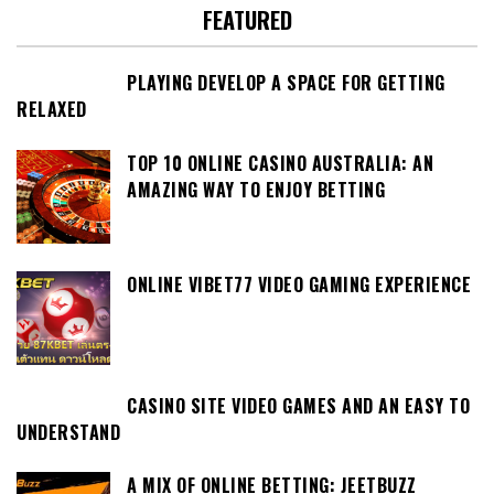
FEATURED
PLAYING DEVELOP A SPACE FOR GETTING
RELAXED
TOP 10 ONLINE CASINO AUSTRALIA: AN
AMAZING WAY TO ENJOY BETTING
ONLINE VIBET77 VIDEO GAMING EXPERIENCE
CASINO SITE VIDEO GAMES AND AN EASY TO
UNDERSTAND
A MIX OF ONLINE BETTING: JEETBUZZ