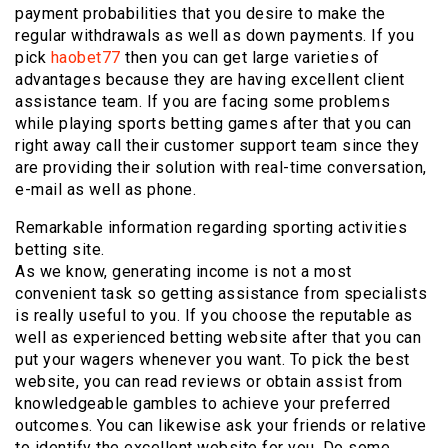
payment probabilities that you desire to make the
regular withdrawals as well as down payments. If you
pick
haobet77
then you can get large varieties of
advantages because they are having excellent client
assistance team. If you are facing some problems
while playing sports betting games after that you can
right away call their customer support team since they
are providing their solution with real-time conversation,
e-mail as well as phone.
Remarkable information regarding sporting activities
betting site.
As we know, generating income is not a most
convenient task so getting assistance from specialists
is really useful to you. If you choose the reputable as
well as experienced betting website after that you can
put your wagers whenever you want. To pick the best
website, you can read reviews or obtain assist from
knowledgeable gambles to achieve your preferred
outcomes. You can likewise ask your friends or relative
to identify the excellent website for you. Do some