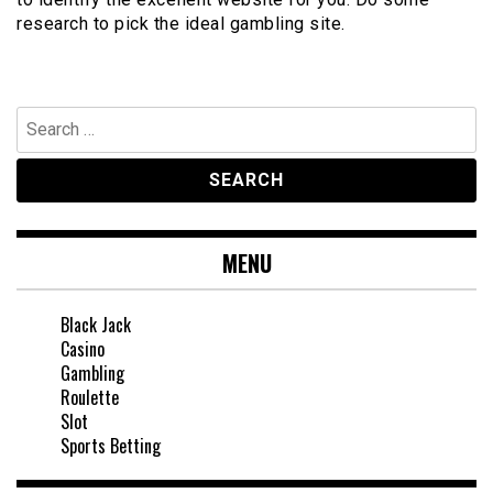
research to pick the ideal gambling site.
Search
for:
MENU
Black Jack
Casino
Gambling
Roulette
Slot
Sports Betting