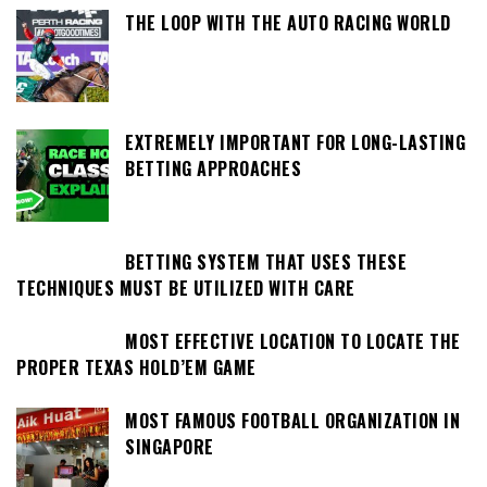
THE LOOP WITH THE AUTO RACING WORLD
EXTREMELY IMPORTANT FOR LONG-LASTING
BETTING APPROACHES
BETTING SYSTEM THAT USES THESE
TECHNIQUES MUST BE UTILIZED WITH CARE
MOST EFFECTIVE LOCATION TO LOCATE THE
PROPER TEXAS HOLD’EM GAME
MOST FAMOUS FOOTBALL ORGANIZATION IN
SINGAPORE