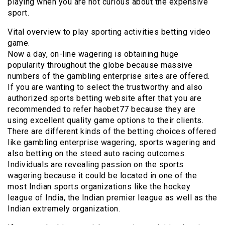
playing when you are not curious about the expensive
sport.
Vital overview to play sporting activities betting video
game.
Now a day, on-line wagering is obtaining huge
popularity throughout the globe because massive
numbers of the gambling enterprise sites are offered.
If you are wanting to select the trustworthy and also
authorized sports betting website after that you are
recommended to refer haobet77 because they are
using excellent quality game options to their clients.
There are different kinds of the betting choices offered
like gambling enterprise wagering, sports wagering and
also betting on the steed auto racing outcomes.
Individuals are revealing passion on the sports
wagering because it could be located in one of the
most Indian sports organizations like the hockey
league of India, the Indian premier league as well as the
Indian extremely organization.