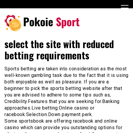
Skip
to
content
Casino
pokoiesports.com
select the site with reduced
betting requirements
Sports betting are taken into consideration as the most
well-known gambling task due to the fact that it is using
both enjoyable as well as pleasure. If you are a
beginner to pick the sports betting website after that
you are advised to adhere to some tips such as,
Credibility.Features that you are seeking for.Banking
approaches.Live betting.Online casino or
racebook.Selection.Down payment perk.
Some sportsbook are offering racebook and online
casino which can provide you outstanding options for