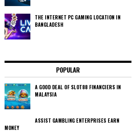
THE INTERNET PC GAMING LOCATION IN
BANGLADESH
POPULAR
A GOOD DEAL OF SLOT88 FINANCIERS IN
MALAYSIA
ASSIST GAMBLING ENTERPRISES EARN
MONEY