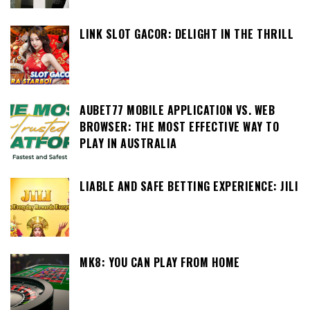
LINK SLOT GACOR: DELIGHT IN THE THRILL
AUBET77 MOBILE APPLICATION VS. WEB
BROWSER: THE MOST EFFECTIVE WAY TO
PLAY IN AUSTRALIA
LIABLE AND SAFE BETTING EXPERIENCE: JILI
MK8: YOU CAN PLAY FROM HOME