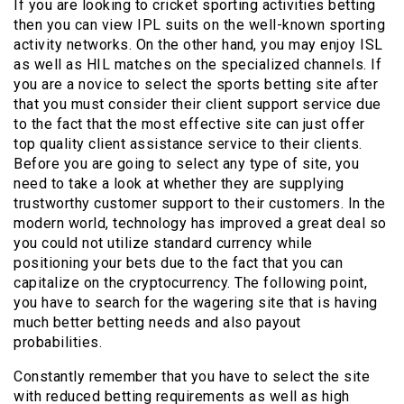
If you are looking to cricket sporting activities betting
then you can view IPL suits on the well-known sporting
activity networks. On the other hand, you may enjoy ISL
as well as HIL matches on the specialized channels. If
you are a novice to select the sports betting site after
that you must consider their client support service due
to the fact that the most effective site can just offer
top quality client assistance service to their clients.
Before you are going to select any type of site, you
need to take a look at whether they are supplying
trustworthy customer support to their customers. In the
modern world, technology has improved a great deal so
you could not utilize standard currency while
positioning your bets due to the fact that you can
capitalize on the cryptocurrency. The following point,
you have to search for the wagering site that is having
much better betting needs and also payout
probabilities.
Constantly remember that you have to select the site
with reduced betting requirements as well as high