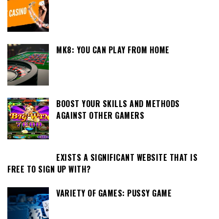
MK8: YOU CAN PLAY FROM HOME
BOOST YOUR SKILLS AND METHODS
AGAINST OTHER GAMERS
EXISTS A SIGNIFICANT WEBSITE THAT IS
FREE TO SIGN UP WITH?
VARIETY OF GAMES: PUSSY GAME