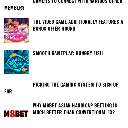
GAMERS TO CONNECT WITH VARIOUS OTHER
MEMBERS
THE VIDEO GAME ADDITIONALLY FEATURES A
BONUS OFFER ROUND
SMOOTH GAMEPLAY: HUNGRY FISH
PICKING THE GAMING SYSTEM TO SIGN UP
FOR
WHY M8BET ASIAN HANDICAP BETTING IS
MUCH BETTER THAN CONVENTIONAL 1X2