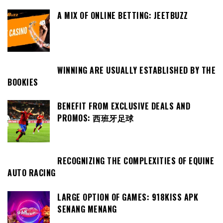
A MIX OF ONLINE BETTING: JEETBUZZ
WINNING ARE USUALLY ESTABLISHED BY THE
BOOKIES
BENEFIT FROM EXCLUSIVE DEALS AND
PROMOS: 西班牙足球
RECOGNIZING THE COMPLEXITIES OF EQUINE
AUTO RACING
LARGE OPTION OF GAMES: 918KISS APK
SENANG MENANG