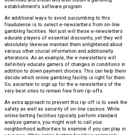
establishment’s software program.
An additional ways to avoid succumbing to this
fraudulence is to select e-newsletters from on-line
gambling facilities. Not just will these e-newsletters
educate players of essential discounts, yet they will
absolutely likewise maintain them enlightened about
various other crucial information and additionally
alterations. As an example, the e-newsletters will
definitely educate gamers of changes in conditions in
addition to down payment choices. This can help them
decide which online gambling facility is right for them.
So, ascertain to sign up for the e-newsletters of the
very best sites to remain free from rip-offs.
An extra approach to prevent this rip-off is to seek the
safety as well as security of on-line casinos. While
online betting facilities typically perform standard
analyze gamers, you might wish to call your
neighborhood authorities to examine if you can play in