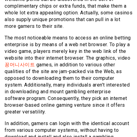
complimentary chips or extra funds, that make them a
whole lot extra appealing option. Actually, some casinos
also supply unique promotions that can pull in a lot
more gamers to their site.
The most noticeable means to access an online betting
enterprise is by means of a web net browser. To play a
video game, players merely key in the web link of the
website into their internet browser. The graphics, video
꽁머니사이트
games, in addition to various other
qualities of the site are jam-packed via the Web, as
opposed to downloading them to their computer
system. Additionally, many individuals aren’t interested
in downloading and mount gambling enterprise
software program. Consequently, they pick an internet
browser-based online gaming venture since it offers
greater versatility.
In addition, gamers can login with the identical account
from various computer systems, without having to
download and install and also install a gambling