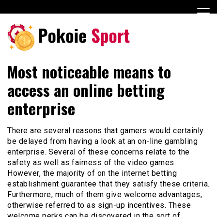
Skip
to
content
Casino
pokoiesports.com
Most noticeable means to
access an online betting
enterprise
There are several reasons that gamers would certainly
be delayed from having a look at an on-line gambling
enterprise. Several of these concerns relate to the
safety as well as fairness of the video games.
However, the majority of on the internet betting
establishment guarantee that they satisfy these criteria.
Furthermore, much of them give welcome advantages,
otherwise referred to as sign-up incentives. These
welcome perks can be discovered in the sort of