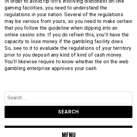
In order to avoid rip-offs involving dishonest on-line
gaming facilities, you need to understand the
regulations in your nation. Several of the regulations
may be various from yours, so you need to make certain
that you follow the guideline when dipping into an
online casino site. If you do refrain this, you’ll have the
capacity to lose money if the gambling facility does.
So, see to it to evaluate the regulations of your territory
prior to you deposit any kind of kind of cash money.
You’ll likewise require to know whether the on the web
gambling enterprise approves your cash.
Search
for:
MENU