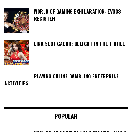
WORLD OF GAMING EXHILARATION: EVO33
REGISTER
LINK SLOT GACOR: DELIGHT IN THE THRILL
PLAYING ONLINE GAMBLING ENTERPRISE
ACTIVITIES
POPULAR