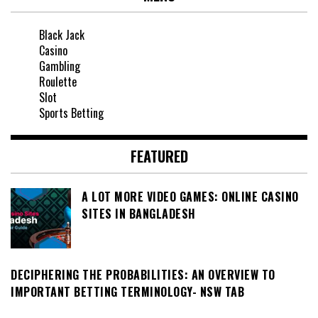
Black Jack
Casino
Gambling
Roulette
Slot
Sports Betting
FEATURED
A LOT MORE VIDEO GAMES: ONLINE CASINO
SITES IN BANGLADESH
DECIPHERING THE PROBABILITIES: AN OVERVIEW TO
IMPORTANT BETTING TERMINOLOGY- NSW TAB