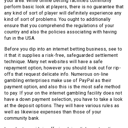
your area. While online betting facilities commonly
perform basic look at players, there is no guarantee that
any kind of sort of player will definitely experience any
kind of sort of problems. You ought to additionally
ensure that you comprehend the regulations of your
country and also the policies associating with having
fun in the USA.
Before you dip into an internet betting business, see to
it that it supplies a risk-free, safeguarded settlement
technique. Many net websites will have a safe
repayment option, however you should look out for rip-
offs that request delicate info. Numerous on-line
gambling enterprises make use of PayPal as their
payment option, and also this is the most safe method
to pay. If your on the internet gambling facility does not
have a down payment selection, you have to take a look
at the deposit options. They will have various rules as
well as likewise expenses than those of your
community bank.