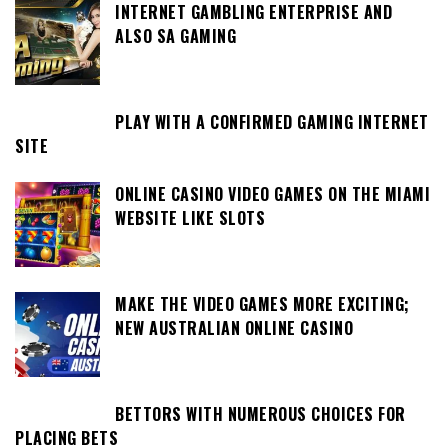
INTERNET GAMBLING ENTERPRISE AND
ALSO SA GAMING
PLAY WITH A CONFIRMED GAMING INTERNET
SITE
ONLINE CASINO VIDEO GAMES ON THE MIAMI
WEBSITE LIKE SLOTS
MAKE THE VIDEO GAMES MORE EXCITING;
NEW AUSTRALIAN ONLINE CASINO
BETTORS WITH NUMEROUS CHOICES FOR
PLACING BETS