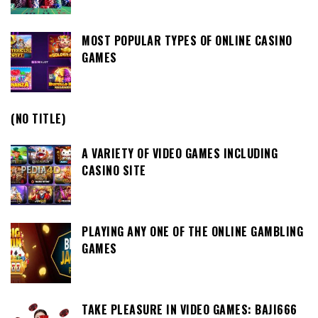
MOST POPULAR TYPES OF ONLINE CASINO
GAMES
POST
(NO TITLE)
445
A VARIETY OF VIDEO GAMES INCLUDING
CASINO SITE
PLAYING ANY ONE OF THE ONLINE GAMBLING
GAMES
TAKE PLEASURE IN VIDEO GAMES: BAJI666