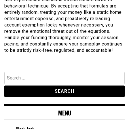
behavioral technique. By accepting that formulas are
entirely random, treating your money like a static home
entertainment expense, and proactively releasing
account exemption locks whenever necessary, you
remove the emotional threat out of the equations.
Handle your funding thoroughly, monitor your session
pacing, and constantly ensure your gameplay continues
to be strictly risk-free, regulated, and accountable!
Search
for:
MENU