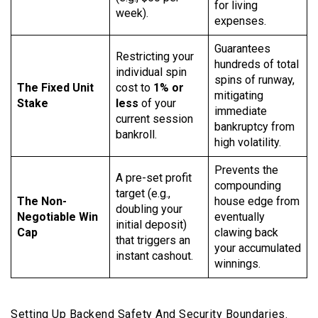
for living
week).
expenses.
Guarantees
Restricting your
hundreds of total
individual spin
spins of runway,
The Fixed Unit
cost to
1% or
mitigating
Stake
less
of your
immediate
current session
bankruptcy from
bankroll.
high volatility.
Prevents the
A pre-set profit
compounding
target (e.g.,
The Non-
house edge from
doubling your
Negotiable Win
eventually
initial deposit)
Cap
clawing back
that triggers an
your accumulated
instant cashout.
winnings.
Setting Up Backend Safety And Security Boundaries.