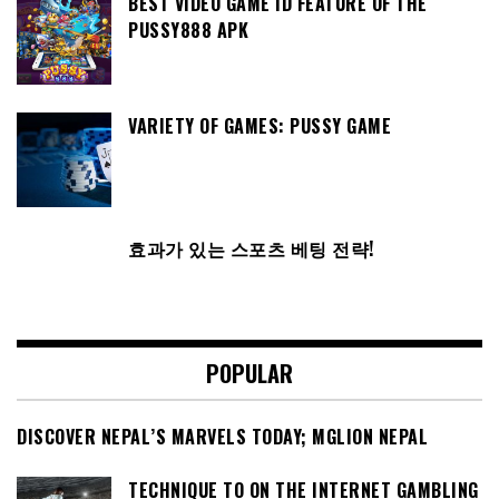
BEST VIDEO GAME ID FEATURE OF THE
PUSSY888 APK
VARIETY OF GAMES: PUSSY GAME
효과가 있는 스포츠 베팅 전략!
POPULAR
DISCOVER NEPAL’S MARVELS TODAY; MGLION NEPAL
TECHNIQUE TO ON THE INTERNET GAMBLING