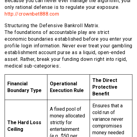
Because you can never ever manage the algorithm, your
only rational defense is to regulate your exposure.
http://crownbet888.com
Structuring the Defensive Bankroll Matrix.
The foundations of accountable play are strict
economic boundaries established before you enter your
profile login information. Never ever treat your gambling
establishment account purse as a liquid, open-ended
asset. Rather, break your funding down right into rigid,
medical sub-categories:.
The Direct
Financial
Operational
Protective
Boundary Type
Execution Rule
Benefit
Ensures that a
A fixed pool of
cold run of
money allocated
variance never
The Hard Loss
strictly for
compromises
Ceiling
entertainment
money needed
(e.g., $50 per