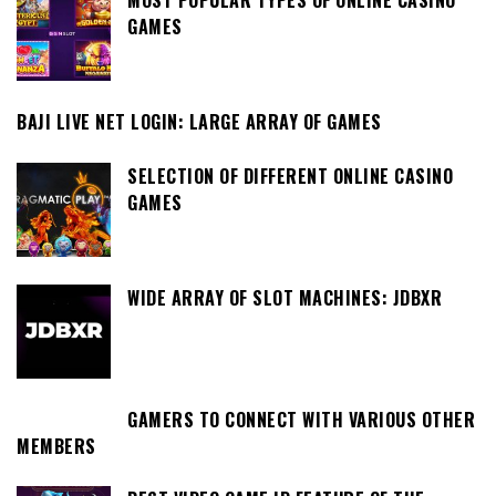
MOST POPULAR TYPES OF ONLINE CASINO
GAMES
BAJI LIVE NET LOGIN: LARGE ARRAY OF GAMES
SELECTION OF DIFFERENT ONLINE CASINO
GAMES
WIDE ARRAY OF SLOT MACHINES: JDBXR
GAMERS TO CONNECT WITH VARIOUS OTHER
MEMBERS