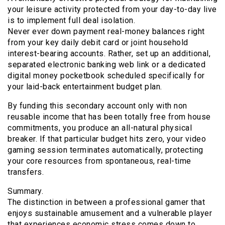
your leisure activity protected from your day-to-day live
is to implement full deal isolation.
Never ever down payment real-money balances right
from your key daily debit card or joint household
interest-bearing accounts. Rather, set up an additional,
separated electronic banking web link or a dedicated
digital money pocketbook scheduled specifically for
your laid-back entertainment budget plan.
By funding this secondary account only with non
reusable income that has been totally free from house
commitments, you produce an all-natural physical
breaker. If that particular budget hits zero, your video
gaming session terminates automatically, protecting
your core resources from spontaneous, real-time
transfers.
Summary.
The distinction in between a professional gamer that
enjoys sustainable amusement and a vulnerable player
that experiences economic stress comes down to