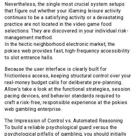
Nevertheless, the single most crucial system setups
that figure out whether your iGaming leisure activity
continues to be a satisfying activity or a devastating
practice are not located in the video game food
selections. They are discovered in your individual risk-
management method.
In the hectic neighborhood electronic market, the
pokies web provides fast, high-frequency accessibility
to slot entrance halls.
Because the user interface is clearly built for
frictionless access, keeping structural control over your
real-money budget calls for deliberate pre-planning.
Allow’s take a look at the functional strategies, session
pacing devices, and behavior standards required to
craft a risk-free, responsible experience at the pokies
web gambling enterprise.
The Impression of Control vs. Automated Reasoning
To build a reliable psychological guard versus the
psychological pitfalls of gambling, you should initially