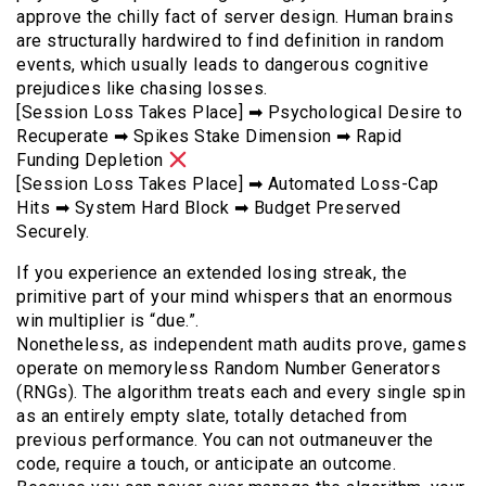
approve the chilly fact of server design. Human brains
are structurally hardwired to find definition in random
events, which usually leads to dangerous cognitive
prejudices like chasing losses.
[Session Loss Takes Place] ➡ Psychological Desire to
Recuperate ➡ Spikes Stake Dimension ➡ Rapid
Funding Depletion
[Session Loss Takes Place] ➡ Automated Loss-Cap
Hits ➡ System Hard Block ➡ Budget Preserved
Securely.
If you experience an extended losing streak, the
primitive part of your mind whispers that an enormous
win multiplier is “due.”.
Nonetheless, as independent math audits prove, games
operate on memoryless Random Number Generators
(RNGs). The algorithm treats each and every single spin
as an entirely empty slate, totally detached from
previous performance. You can not outmaneuver the
code, require a touch, or anticipate an outcome.