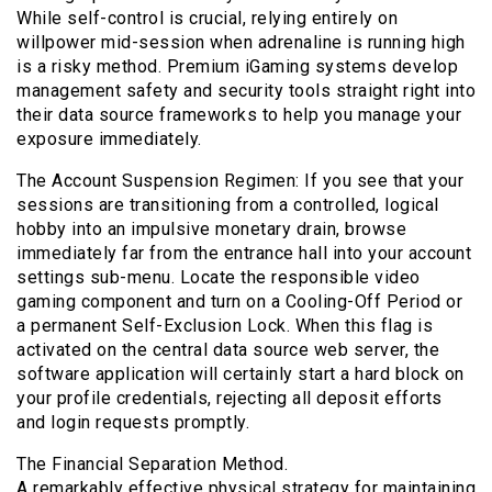
While self-control is crucial, relying entirely on
willpower mid-session when adrenaline is running high
is a risky method. Premium iGaming systems develop
management safety and security tools straight right into
their data source frameworks to help you manage your
exposure immediately.
The Account Suspension Regimen: If you see that your
sessions are transitioning from a controlled, logical
hobby into an impulsive monetary drain, browse
immediately far from the entrance hall into your account
settings sub-menu. Locate the responsible video
gaming component and turn on a Cooling-Off Period or
a permanent Self-Exclusion Lock. When this flag is
activated on the central data source web server, the
software application will certainly start a hard block on
your profile credentials, rejecting all deposit efforts
and login requests promptly.
The Financial Separation Method.
A remarkably effective physical strategy for maintaining