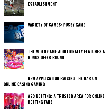
ESTABLISHMENT
VARIETY OF GAMES: PUSSY GAME
THE VIDEO GAME ADDITIONALLY FEATURES A
BONUS OFFER ROUND
NEW APPLICATION RAISING THE BAR ON
ONLINE CASINO GAMING
A23 BETTING: A TRUSTED AREA FOR ONLINE
BETTING FANS