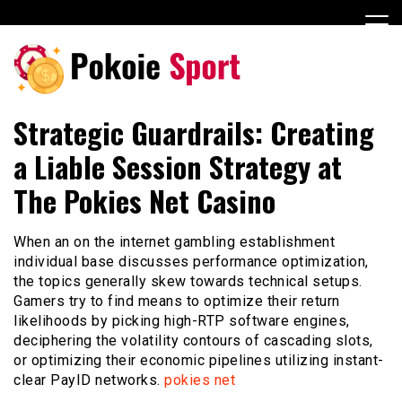
Skip
to
content
Casino
pokoiesports.com
Strategic Guardrails: Creating
a Liable Session Strategy at
The Pokies Net Casino
When an on the internet gambling establishment
individual base discusses performance optimization,
the topics generally skew towards technical setups.
Gamers try to find means to optimize their return
likelihoods by picking high-RTP software engines,
deciphering the volatility contours of cascading slots,
or optimizing their economic pipelines utilizing instant-
clear PayID networks.
pokies net