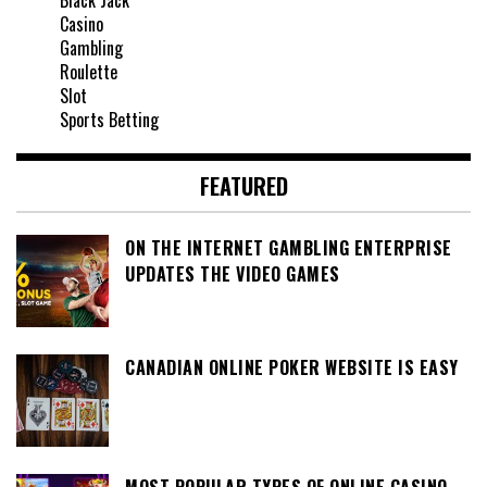
Black Jack
Casino
Gambling
Roulette
Slot
Sports Betting
FEATURED
ON THE INTERNET GAMBLING ENTERPRISE
UPDATES THE VIDEO GAMES
CANADIAN ONLINE POKER WEBSITE IS EASY