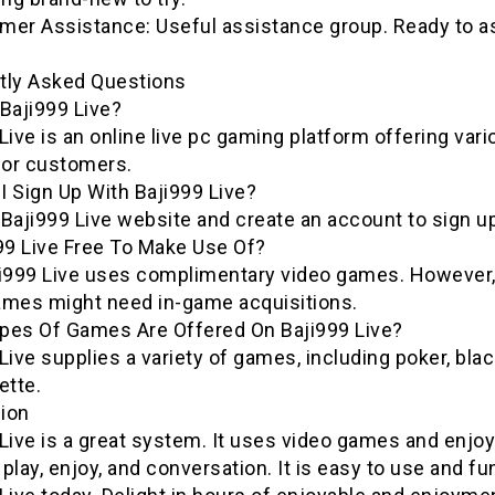
mer Assistance: Useful assistance group. Ready to a
tly Asked Questions
Baji999 Live?
Live is an online live pc gaming platform offering vari
or customers.
I Sign Up With Baji999 Live?
Baji999 Live website and create an account to sign up
999 Live Free To Make Use Of?
ji999 Live uses complimentary video games. However
ames might need in-game acquisitions.
pes Of Games Are Offered On Baji999 Live?
Live supplies a variety of games, including poker, blac
ette.
ion
Live is a great system. It uses video games and enjo
play, enjoy, and conversation. It is easy to use and fu