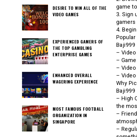
game to 
DESIRE TO WIN ALL OF THE
3. Sign 
VIDEO GAMES
gamers 
4. Begin
Popular
EXPERIENCED GAMERS OF
Baji999 
THE TOP GAMBLING
– Video
ENTERPRISE GAMES
– Game 2
– Video
ENHANCED OVERALL
– Video
WAGERING EXPERIENCE
Why Pic
Baji999 
– High 
the mos
MOST FAMOUS FOOTBALL
– Friend
ORGANIZATION IN
atmosph
SINGAPORE
– Regul
somethi