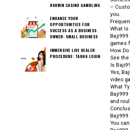
888WIN CASINO GAMBLING
– Custo
you.
ENHANCE YOUR
Frequen
OPPORTUNITIES FOR
What Is 
SUCCESS AS A BUSINESS
Baji999 
OWNER: SMALL BUSINESS
games f
IMMERSIVE LIVE DEALER
How Do 
PROCEDURE: TAB66 LOGIN
See the 
Is Baji
Yes, Ba
video g
What Ty
Baji999 
and roul
Conclus
Baji999 
You can 