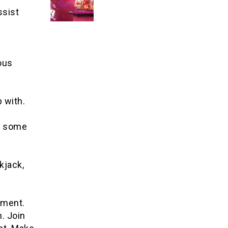
ssist
ous
 with.
, some
kjack,
yment.
n. Join