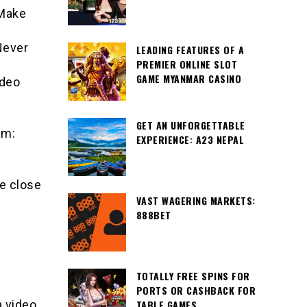
 Make
Never
LEADING FEATURES OF A
PREMIER ONLINE SLOT
GAME MYANMAR CASINO
ideo
GET AN UNFORGETTABLE
em:
EXPERIENCE: A23 NEPAL
e close
VAST WAGERING MARKETS:
888BET
TOTALLY FREE SPINS FOR
PORTS OR CASHBACK FOR
TABLE GAMES
a video