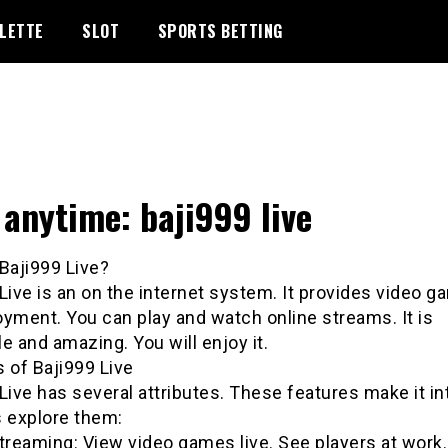
LETTE
SLOT
SPORTS BETTING
 anytime: baji999 live
Baji999 Live?
Live is an on the internet system. It provides video 
yment. You can play and watch online streams. It is
e and amazing. You will enjoy it.
 of Baji999 Live
Live has several attributes. These features make it int
s explore them:
treaming: View video games live. See players at work.