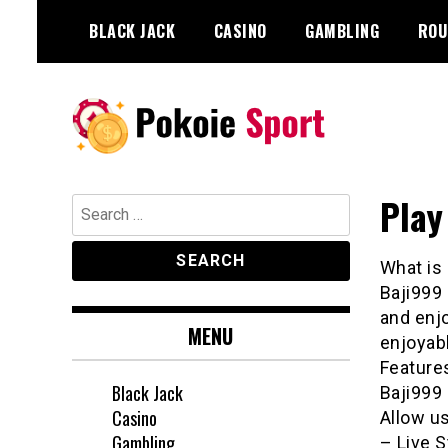
Skip
BLACK JACK
CASINO
GAMBLING
ROU
to
content
Casino
pokoiesports.com
Play
Search
for:
What is 
Baji999 
and enjo
MENU
enjoyabl
Features
Black Jack
Baji999 
Casino
Allow u
Gambling
– Live S