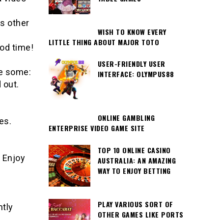
us other
WISH TO KNOW EVERY
LITTLE THING ABOUT MAJOR TOTO
ood time!
USER-FRIENDLY USER
re some:
INTERFACE: OLYMPUS88
 out.
ONLINE GAMBLING
es.
ENTERPRISE VIDEO GAME SITE
TOP 10 ONLINE CASINO
 Enjoy
AUSTRALIA: AN AMAZING
WAY TO ENJOY BETTING
PLAY VARIOUS SORT OF
ntly
OTHER GAMES LIKE PORTS