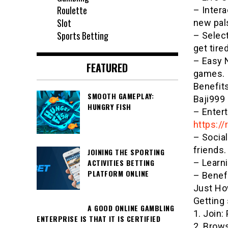
Roulette
– Intera
Slot
new pal
Sports Betting
– Selec
get tired
– Easy N
FEATURED
games.
Benefits
SMOOTH GAMEPLAY:
Baji999
HUNGRY FISH
– Entert
https://
– Socia
friends.
JOINING THE SPORTING
ACTIVITIES BETTING
– Learni
PLATFORM ONLINE
– Benefi
Just Ho
Getting 
A GOOD ONLINE GAMBLING
1. Join:
ENTERPRISE IS THAT IT IS CERTIFIED
2. Brow