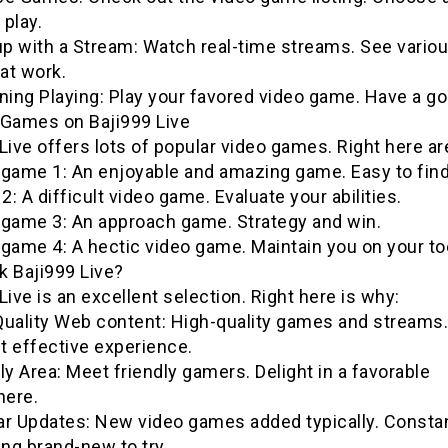
play.
up with a Stream: Watch real-time streams. See vario
at work.
ning Playing: Play your favored video game. Have a g
 Games on Baji999 Live
Live offers lots of popular video games. Right here a
 game 1: An enjoyable and amazing game. Easy to find
: A difficult video game. Evaluate your abilities.
 game 3: An approach game. Strategy and win.
 game 4: A hectic video game. Maintain you on your to
k Baji999 Live?
Live is an excellent selection. Right here is why:
Quality Web content: High-quality games and streams.
t effective experience.
ly Area: Meet friendly gamers. Delight in a favorable
ere.
ar Updates: New video games added typically. Consta
ng brand-new to try.