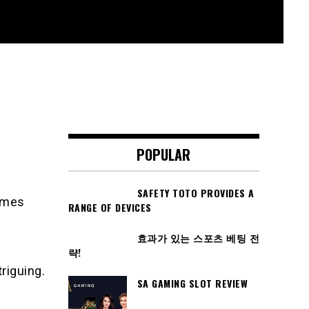
POPULAR
SAFETY TOTO PROVIDES A
games
RANGE OF DEVICES
효과가 있는 스포츠 베팅 전
략!
riguing.
SA GAMING SLOT REVIEW