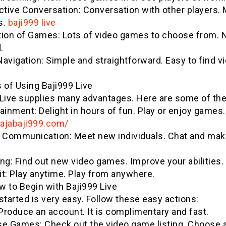
ctive Conversation: Conversation with other players.
s.
baji999 live
tion of Games: Lots of video games to choose from. 
.
avigation: Simple and straightforward. Easy to find v
 of Using Baji999 Live
 Live supplies many advantages. Here are some of th
ainment: Delight in hours of fun. Play or enjoy games.
rajabaji999.com/
l Communication: Meet new individuals. Chat and mak
ng: Find out new video games. Improve your abilities.
t: Play anytime. Play from anywhere.
w to Begin with Baji999 Live
started is very easy. Follow these easy actions:
 Produce an account. It is complimentary and fast.
se Games: Check out the video game listing. Choose 