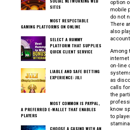
SOCIAL NETWORKING WEB
option o
SITES
mobile 
do not n
MOST RESPECTABLE
There ar
GAMING PLATFORMS ON ONLINE
also pla
accounts
SELECT A RUMMY
PLATFORM THAT SUPPLIES
Among th
QUICK CLIENT SERVICE
internet
on-line 
LIABLE AND SAFE BETTING
systems 
EXPERIENCE: JILI
as disco
calls fo
the part
professi
MOST COMMON IS PAYPAL,
know spe
A PREFERRED E-WALLET THAT ENABLES
PLAYERS
to playe
staminas
CHOOSE A CASINO WITH AN