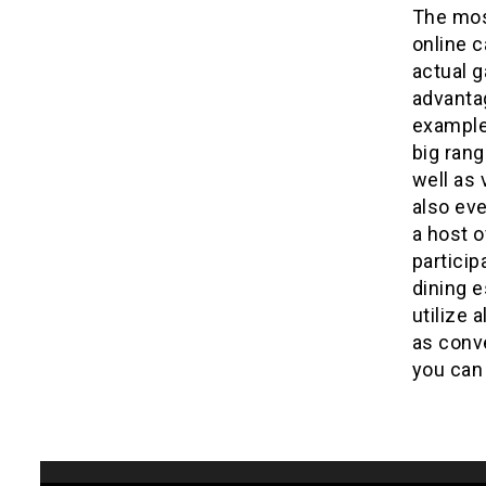
The mos
online c
actual g
advantag
example,
big rang
well as 
also eve
a host o
particip
dining e
utilize
as conv
you can