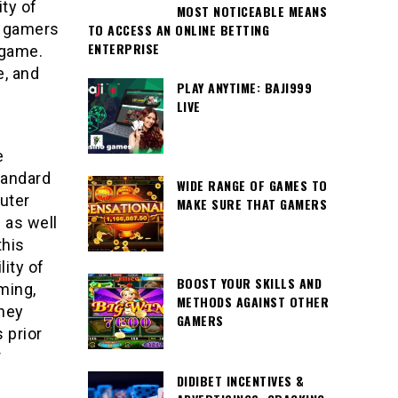
ity of
MOST NOTICEABLE MEANS
o gamers
TO ACCESS AN ONLINE BETTING
ENTERPRISE
 game.
e, and
PLAY ANYTIME: BAJI999
LIVE
e
tandard
WIDE RANGE OF GAMES TO
puter
MAKE SURE THAT GAMERS
 as well
this
lity of
BOOST YOUR SKILLS AND
ming,
METHODS AGAINST OTHER
they
GAMERS
 prior
r
DIDIBET INCENTIVES &