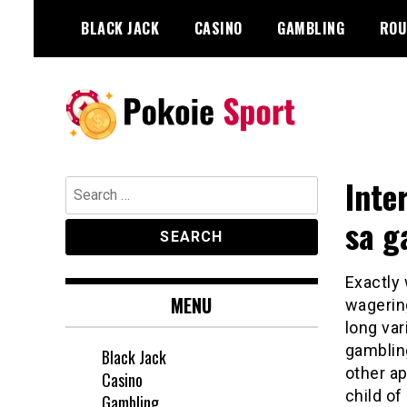
Skip
BLACK JACK
CASINO
GAMBLING
ROU
to
content
Casino
pokoiesports.com
Inte
Search
for:
sa g
Exactly 
MENU
wagering
long var
gamblin
Black Jack
other ap
Casino
child o
Gambling