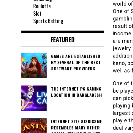
world of
Roulette
One of 
Slot
gamblin
Sports Betting
result o
income 
FEATURED
are many
jewelry 
addition
GAMES ARE ESTABLISHED
BY SEVERAL OF THE BEST
keno, po
SOFTWARE PROVIDERS
well as 
One of t
THE INTERNET PC GAMING
be playe
LOCATION IN BANGLADESH
can pick
playing
largest 
play eit
INTERNET SITE 918KISSME
RESEMBLES MANY OTHER
deal var