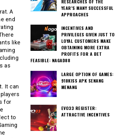
RESEARCHES OF THE
YEAR’S MANY SUCCESSFUL
at. A
APPROACHES
he end
rating
INCENTIVES AND
PRIVILEGES GIVEN JUST TO
 There
LOYAL CUSTOMERS MAKE
nts like
OBTAINING MORE EXTRA
gaming
PROFITS FOR A BET
ncluding
FEASIBLE: NAGAD88
ps as
LARGE OPTION OF GAMES:
918KISS APK SENANG
. It can
MENANG
 players
s for
EVO33 REGISTER:
he
ATTRACTIVE INCENTIVES
lect to
 Gaming
he