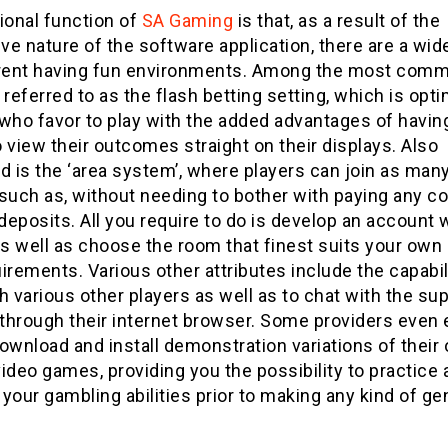
ional function of
SA Gaming
is that, as a result of the
ive nature of the software application, there are a wid
erent having fun environments. Among the most com
 referred to as the flash betting setting, which is opti
who favor to play with the added advantages of havin
to view their outcomes straight on their displays. Also
d is the ‘area system’, where players can join as ma
such as, without needing to bother with paying any co
eposits. All you require to do is develop an account 
as well as choose the room that finest suits your own
irements. Various other attributes include the capabil
h various other players as well as to chat with the sup
 through their internet browser. Some providers even
ownload and install demonstration variations of their 
ideo games, providing you the possibility to practice
your gambling abilities prior to making any kind of ge