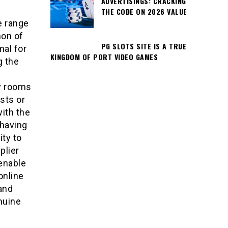
ADVERTISINGS: CRACKING
THE CODE ON 2026 VALUE
e range
mon of
PG SLOTS SITE IS A TRUE
mal for
KINGDOM OF PORT VIDEO GAMES
g the
ny rooms
sts or
with the
 having
ity to
plier
 enable
online
 and
nuine