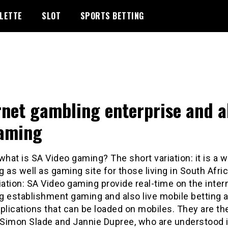
LETTE
SLOT
SPORTS BETTING
rnet gambling enterprise and a
aming
what is SA Video gaming? The short variation: it is a w
 as well as gaming site for those living in South Afri
iation: SA Video gaming provide real-time on the inter
g establishment gaming and also live mobile betting 
plications that can be loaded on mobiles. They are th
f Simon Slade and Jannie Dupree, who are understood i