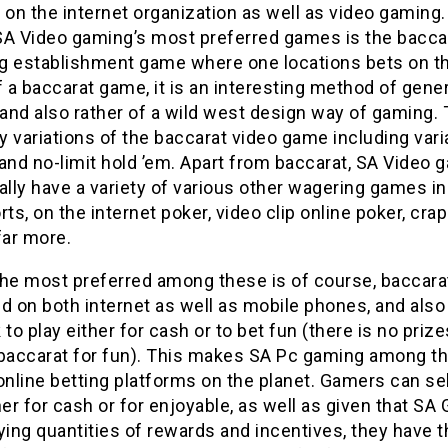
 on the internet organization as well as video gaming.
SA Video gaming’s most preferred games is the baccar
g establishment game where one locations bets on t
f a baccarat game, it is an interesting method of gene
and also rather of a wild west design way of gaming.
 variations of the baccarat video game including varia
and no-limit hold ’em. Apart from baccarat, SA Video 
ally have a variety of various other wagering games i
rts, on the internet poker, video clip online poker, cra
far more.
he most preferred among these is of course, baccarat
d on both internet as well as mobile phones, and also
 to play either for cash or to bet fun (there is no prize
 baccarat for fun). This makes SA Pc gaming among t
online betting platforms on the planet. Gamers can se
her for cash or for enjoyable, as well as given that SA
ying quantities of rewards and incentives, they have t