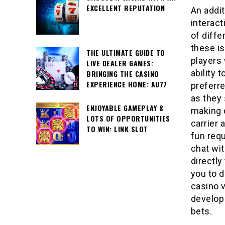
EXCELLENT REPUTATION
An addit
interact
of diff
these is
THE ULTIMATE GUIDE TO
players 
LIVE DEALER GAMES:
ability 
BRINGING THE CASINO
EXPERIENCE HOME: AU77
preferre
as they 
ENJOYABLE GAMEPLAY &
making d
LOTS OF OPPORTUNITIES
carrier 
TO WIN: LINK SLOT
fun requ
chat wit
directly
you to d
casino v
develop 
bets.