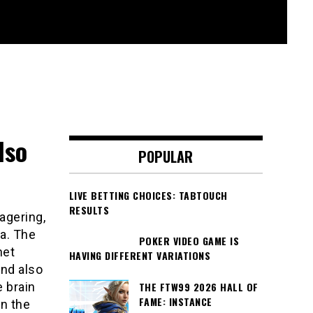
lso
POPULAR
LIVE BETTING CHOICES: TABTOUCH
RESULTS
agering,
ca. The
POKER VIDEO GAME IS
net
HAVING DIFFERENT VARIATIONS
and also
THE FTW99 2026 HALL OF
e brain
FAME: INSTANCE
n the