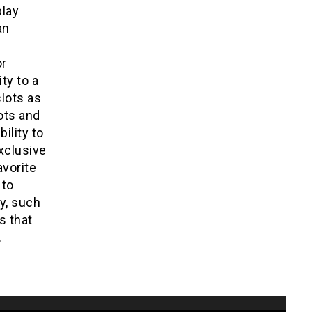
play
an
or
ty to a
slots as
ots and
ility to
xclusive
avorite
 to
y, such
s that
.