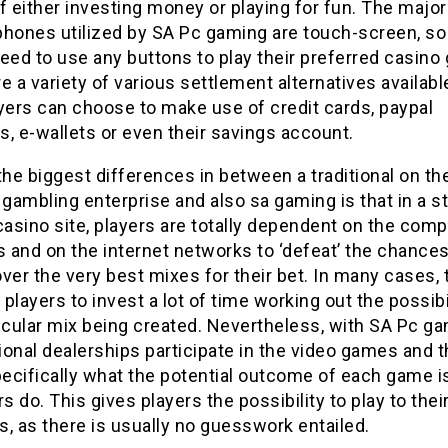
f either investing money or playing for fun. The major
phones utilized by SA Pc gaming are touch-screen, s
eed to use any buttons to play their preferred casino
e a variety of various settlement alternatives availabl
yers can choose to make use of credit cards, paypal
, e-wallets or even their savings account.
e biggest differences in between a traditional on th
 gambling enterprise and also sa gaming is that in a s
casino site, players are totally dependent on the com
and on the internet networks to ‘defeat’ the chances
ver the very best mixes for their bet. In many cases, 
r players to invest a lot of time working out the possibi
icular mix being created. Nevertheless, with SA Pc ga
onal dealerships participate in the video games and 
cifically what the potential outcome of each game is
rs do. This gives players the possibility to play to thei
, as there is usually no guesswork entailed.