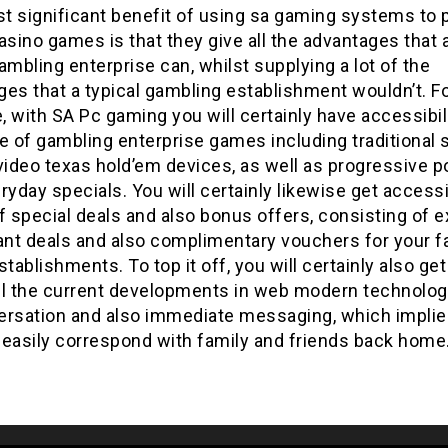
t significant benefit of using sa gaming systems to 
asino games is that they give all the advantages that 
ambling enterprise can, whilst supplying a lot of the
es that a typical gambling establishment wouldn’t. F
 with SA Pc gaming you will certainly have accessibili
e of gambling enterprise games including traditional 
video texas hold’em devices, as well as progressive p
ryday specials. You will certainly likewise get accessib
f special deals and also bonus offers, consisting of e
ant deals and also complimentary vouchers for your f
stablishments. To top it off, you will certainly also get
 all the current developments in web modern technolog
ersation and also immediate messaging, which implie
 easily correspond with family and friends back home