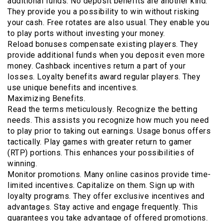
additional funds. No deposit benefits are another kind.
They provide you a possibility to win without risking
your cash. Free rotates are also usual. They enable you
to play ports without investing your money.
Reload bonuses compensate existing players. They
provide additional funds when you deposit even more
money. Cashback incentives return a part of your
losses. Loyalty benefits award regular players. They
use unique benefits and incentives.
Maximizing Benefits.
Read the terms meticulously. Recognize the betting
needs. This assists you recognize how much you need
to play prior to taking out earnings. Usage bonus offers
tactically. Play games with greater return to gamer
(RTP) portions. This enhances your possibilities of
winning.
Monitor promotions. Many online casinos provide time-
limited incentives. Capitalize on them. Sign up with
loyalty programs. They offer exclusive incentives and
advantages. Stay active and engage frequently. This
guarantees you take advantage of offered promotions.