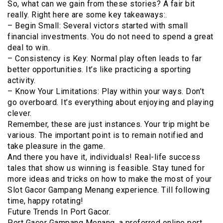
So, what can we gain from these stories? A fair bit
really. Right here are some key takeaways:.
– Begin Small: Several victors started with small
financial investments. You do not need to spend a great
deal to win.
– Consistency is Key: Normal play often leads to far
better opportunities. It’s like practicing a sporting
activity.
– Know Your Limitations: Play within your ways. Don’t
go overboard. It’s everything about enjoying and playing
clever.
Remember, these are just instances. Your trip might be
various. The important point is to remain notified and
take pleasure in the game.
And there you have it, individuals! Real-life success
tales that show us winning is feasible. Stay tuned for
more ideas and tricks on how to make the most of your
Slot Gacor Gampang Menang experience. Till following
time, happy rotating!
Future Trends In Port Gacor.
Port Gacor Gampang Menang, a preferred online port