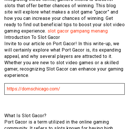
slots that offer better chances of winning. This blog
site will explore what makes a slot game “gacor” and
how you can increase your chances of winning. Get
ready to find out beneficial tips to boost your slot video
gaming experience.
slot gacor gampang menang
Introduction To Slot Gacor
Invite to our article on Port Gacor! In this write-up, we
will certainly explore what Port Gacor is, its expanding
appeal, and why several players are attracted to it.
Whether you are new to slot video games or a skilled
gamer, recognizing Slot Gacor can enhance your gaming
experience.
https://domschicago.com/
What Is Slot Gacor?
Port Gacor is a term utilized in the online gaming
community. It refers to slots known for having high