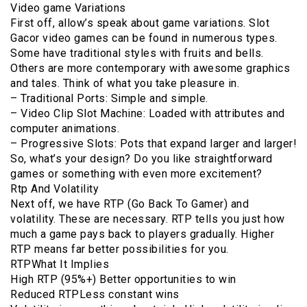
Video game Variations
First off, allow’s speak about game variations. Slot
Gacor video games can be found in numerous types.
Some have traditional styles with fruits and bells.
Others are more contemporary with awesome graphics
and tales. Think of what you take pleasure in.
– Traditional Ports: Simple and simple.
– Video Clip Slot Machine: Loaded with attributes and
computer animations.
– Progressive Slots: Pots that expand larger and larger!
So, what’s your design? Do you like straightforward
games or something with even more excitement?
Rtp And Volatility
Next off, we have RTP (Go Back To Gamer) and
volatility. These are necessary. RTP tells you just how
much a game pays back to players gradually. Higher
RTP means far better possibilities for you.
RTPWhat It Implies
High RTP (95%+) Better opportunities to win
Reduced RTPLess constant wins