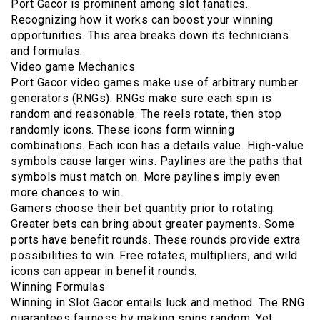
Port Gacor is prominent among slot fanatics.
Recognizing how it works can boost your winning
opportunities. This area breaks down its technicians
and formulas.
Video game Mechanics
Port Gacor video games make use of arbitrary number
generators (RNGs). RNGs make sure each spin is
random and reasonable. The reels rotate, then stop
randomly icons. These icons form winning
combinations. Each icon has a details value. High-value
symbols cause larger wins. Paylines are the paths that
symbols must match on. More paylines imply even
more chances to win.
Gamers choose their bet quantity prior to rotating.
Greater bets can bring about greater payments. Some
ports have benefit rounds. These rounds provide extra
possibilities to win. Free rotates, multipliers, and wild
icons can appear in benefit rounds.
Winning Formulas
Winning in Slot Gacor entails luck and method. The RNG
guarantees fairness by making spins random. Yet