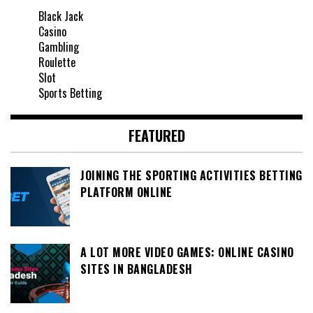
Black Jack
Casino
Gambling
Roulette
Slot
Sports Betting
FEATURED
JOINING THE SPORTING ACTIVITIES BETTING
PLATFORM ONLINE
A LOT MORE VIDEO GAMES: ONLINE CASINO
SITES IN BANGLADESH