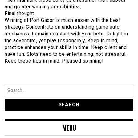
and greater winning possibilities.
Final thought.
Winning at Port Gacor is much easier with the best
strategy. Concentrate on understanding game auto
mechanics. Remain constant with your bets. Delight in
the adventure, yet play responsibly. Keep in mind,
practice enhances your skills in time. Keep client and
have fun. Slots need to be entertaining, not stressful.
Keep these tips in mind. Pleased spinning!
Search
for:
MENU