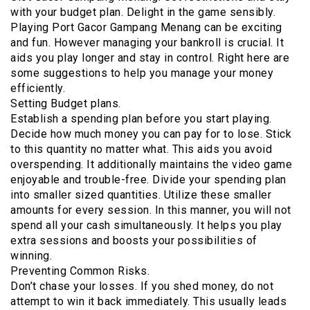
with your budget plan. Delight in the game sensibly.
Playing Port Gacor Gampang Menang can be exciting
and fun. However managing your bankroll is crucial. It
aids you play longer and stay in control. Right here are
some suggestions to help you manage your money
efficiently.
Setting Budget plans.
Establish a spending plan before you start playing.
Decide how much money you can pay for to lose. Stick
to this quantity no matter what. This aids you avoid
overspending. It additionally maintains the video game
enjoyable and trouble-free. Divide your spending plan
into smaller sized quantities. Utilize these smaller
amounts for every session. In this manner, you will not
spend all your cash simultaneously. It helps you play
extra sessions and boosts your possibilities of
winning.
Preventing Common Risks.
Don’t chase your losses. If you shed money, do not
attempt to win it back immediately. This usually leads