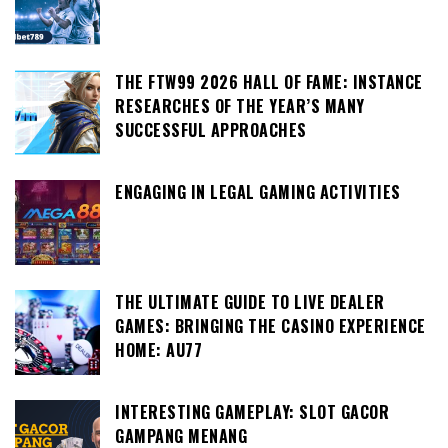
THE FTW99 2026 HALL OF FAME: INSTANCE
RESEARCHES OF THE YEAR’S MANY
SUCCESSFUL APPROACHES
ENGAGING IN LEGAL GAMING ACTIVITIES
THE ULTIMATE GUIDE TO LIVE DEALER
GAMES: BRINGING THE CASINO EXPERIENCE
HOME: AU77
INTERESTING GAMEPLAY: SLOT GACOR
GAMPANG MENANG