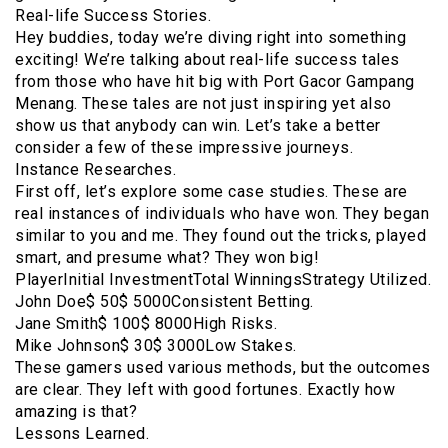
Real-life Success Stories.
Hey buddies, today we’re diving right into something
exciting! We’re talking about real-life success tales
from those who have hit big with Port Gacor Gampang
Menang. These tales are not just inspiring yet also
show us that anybody can win. Let’s take a better
consider a few of these impressive journeys.
Instance Researches.
First off, let’s explore some case studies. These are
real instances of individuals who have won. They began
similar to you and me. They found out the tricks, played
smart, and presume what? They won big!
PlayerInitial InvestmentTotal WinningsStrategy Utilized.
John Doe$ 50$ 5000Consistent Betting.
Jane Smith$ 100$ 8000High Risks.
Mike Johnson$ 30$ 3000Low Stakes.
These gamers used various methods, but the outcomes
are clear. They left with good fortunes. Exactly how
amazing is that?
Lessons Learned.