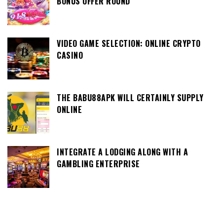
BONUS OFFER ROUND
VIDEO GAME SELECTION: ONLINE CRYPTO
CASINO
THE BABU88APK WILL CERTAINLY SUPPLY
ONLINE
INTEGRATE A LODGING ALONG WITH A
GAMBLING ENTERPRISE