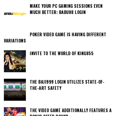
MAKE YOUR PC GAMING SESSIONS EVEN
MUCH BETTER: BABU88 LOGIN
POKER VIDEO GAME IS HAVING DIFFERENT
VARIATIONS
INVITE TO THE WORLD OF KING855
THE BAJI999 LOGIN UTILIZES STATE-OF-
THE-ART SAFETY
THE VIDEO GAME ADDITIONALLY FEATURES A