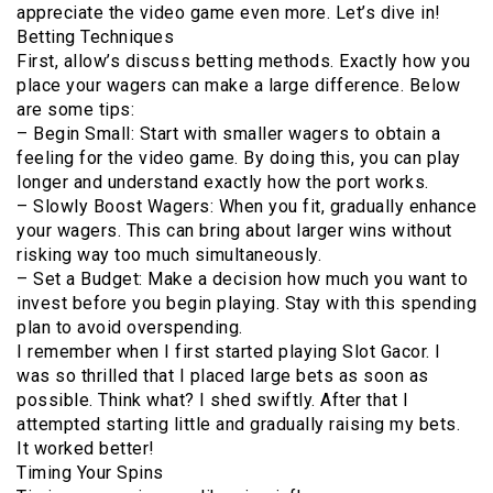
appreciate the video game even more. Let’s dive in!
Betting Techniques
First, allow’s discuss betting methods. Exactly how you
place your wagers can make a large difference. Below
are some tips:
– Begin Small: Start with smaller wagers to obtain a
feeling for the video game. By doing this, you can play
longer and understand exactly how the port works.
– Slowly Boost Wagers: When you fit, gradually enhance
your wagers. This can bring about larger wins without
risking way too much simultaneously.
– Set a Budget: Make a decision how much you want to
invest before you begin playing. Stay with this spending
plan to avoid overspending.
I remember when I first started playing Slot Gacor. I
was so thrilled that I placed large bets as soon as
possible. Think what? I shed swiftly. After that I
attempted starting little and gradually raising my bets.
It worked better!
Timing Your Spins