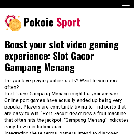
Skip
to
content
Casino
pokoiesports.com
Boost your slot video gaming
experience: Slot Gacor
Gampang Menang
Do you love playing online slots? Want to win more
often?
Port Gacor Gampang Menang might be your answer.
Online port games have actually ended up being very
popular. Players are constantly trying to find ports that
are easy to win. “Port Gacor” describes a fruit machine
that often hits the jackpot. “Gampang Menang” indicates
easy to win in Indonesian.
Integrating these terms, gamers intend to discover