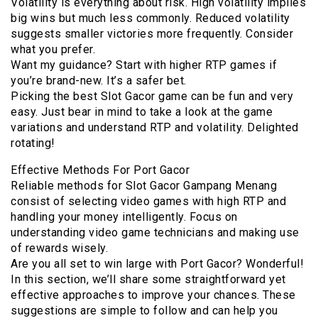
Volatility is everything about risk. High volatility implies
big wins but much less commonly. Reduced volatility
suggests smaller victories more frequently. Consider
what you prefer.
Want my guidance? Start with higher RTP games if
you’re brand-new. It’s a safer bet.
Picking the best Slot Gacor game can be fun and very
easy. Just bear in mind to take a look at the game
variations and understand RTP and volatility. Delighted
rotating!
Effective Methods For Port Gacor
Reliable methods for Slot Gacor Gampang Menang
consist of selecting video games with high RTP and
handling your money intelligently. Focus on
understanding video game technicians and making use
of rewards wisely.
Are you all set to win large with Port Gacor? Wonderful!
In this section, we’ll share some straightforward yet
effective approaches to improve your chances. These
suggestions are simple to follow and can help you