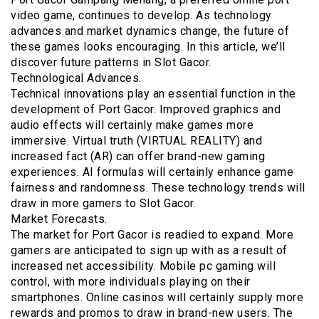
video game, continues to develop. As technology
advances and market dynamics change, the future of
these games looks encouraging. In this article, we’ll
discover future patterns in Slot Gacor.
Technological Advances.
Technical innovations play an essential function in the
development of Port Gacor. Improved graphics and
audio effects will certainly make games more
immersive. Virtual truth (VIRTUAL REALITY) and
increased fact (AR) can offer brand-new gaming
experiences. AI formulas will certainly enhance game
fairness and randomness. These technology trends will
draw in more gamers to Slot Gacor.
Market Forecasts.
The market for Port Gacor is readied to expand. More
gamers are anticipated to sign up with as a result of
increased net accessibility. Mobile pc gaming will
control, with more individuals playing on their
smartphones. Online casinos will certainly supply more
rewards and promos to draw in brand-new users. The