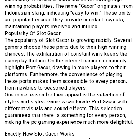
winning probabilities. The name “Gacor” originates from
Indonesian slang, indicating “easy to win.” These ports
are popular because they provide constant payouts,
maintaining players involved and thrilled.
Popularity Of Slot Gacor
The popularity of Slot Gacor is growing rapidly. Several
gamers choose these ports due to their high winning
chances. The exhilaration of constant wins keeps the
gameplay thrilling. On the internet casinos commonly
highlight Port Gacor, drawing in more players to their
platforms. Furthermore, the convenience of playing
these ports makes them accessible to every person,
from newbies to seasoned players.
One more reason for their appeal is the selection of
styles and styles. Gamers can locate Port Gacor with
different visuals and sound effects. This selection
guarantees that there is something for every person,
making the pc gaming experience much more delightful.
Exactly How Slot Gacor Works