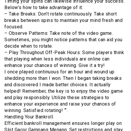
Timing your spins can likewise influence your success.
Below’s how to take advantage of it:
– Take Breaks: Don’t rotate continuously. Take short
breaks between spins to maintain your mind fresh and
focused.
– Observe Patterns: Take note of the video game.
Sometimes, you might notice patterns that can aid you
decide when to rotate.
– Play Throughout Off-Peak Hours: Some players think
that playing when less individuals are online can
enhance your chances of winning. Give it a try!
I once played continuous for an hour and wound up
shedding more than I won. Then I began taking breaks
and discovered I made better choices. It actually
helped! Remember, the key is to enjoy the video game
and play responsibly. Utilize these strategies to
enhance your experience and raise your chances of
winning. Satisfied rotating! “‘.
Handling Your Bankroll.
Efficient bankroll management ensures longer play on
Slot Gacor Gampang Menang. Set restrictions and stay