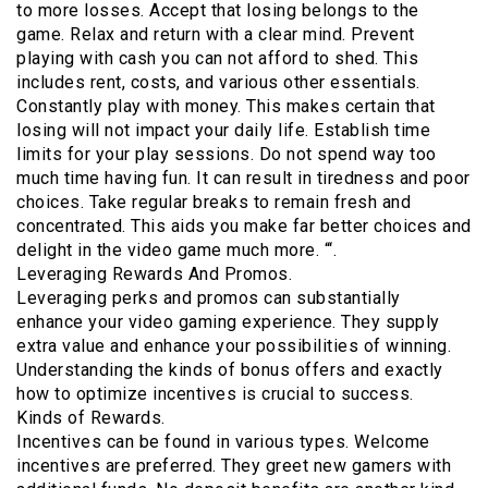
to more losses. Accept that losing belongs to the
game. Relax and return with a clear mind. Prevent
playing with cash you can not afford to shed. This
includes rent, costs, and various other essentials.
Constantly play with money. This makes certain that
losing will not impact your daily life. Establish time
limits for your play sessions. Do not spend way too
much time having fun. It can result in tiredness and poor
choices. Take regular breaks to remain fresh and
concentrated. This aids you make far better choices and
delight in the video game much more. “‘.
Leveraging Rewards And Promos.
Leveraging perks and promos can substantially
enhance your video gaming experience. They supply
extra value and enhance your possibilities of winning.
Understanding the kinds of bonus offers and exactly
how to optimize incentives is crucial to success.
Kinds of Rewards.
Incentives can be found in various types. Welcome
incentives are preferred. They greet new gamers with