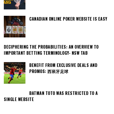
CANADIAN ONLINE POKER WEBSITE IS EASY
DECIPHERING THE PROBABILITIES: AN OVERVIEW TO
IMPORTANT BETTING TERMINOLOGY- NSW TAB
BENEFIT FROM EXCLUSIVE DEALS AND
PROMOS: 西班牙足球
BATMAN TOTO WAS RESTRICTED TO A
SINGLE WEBSITE