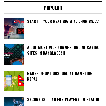
POPULAR
START – YOUR NEXT BIG WIN: DHONI88.CC
A LOT MORE VIDEO GAMES: ONLINE CASINO
SITES IN BANGLADESH
RANGE OF OPTIONS: ONLINE GAMBLING
NEPAL
SECURE SETTING FOR PLAYERS TO PLAY IN