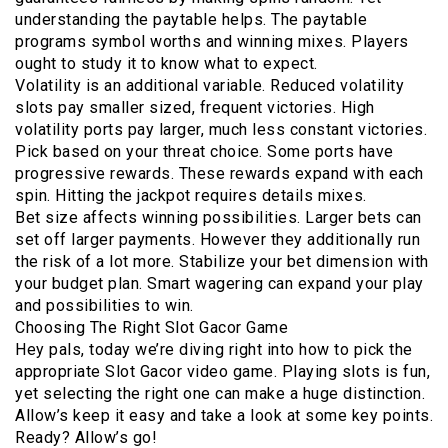
understanding the paytable helps. The paytable
programs symbol worths and winning mixes. Players
ought to study it to know what to expect.
Volatility is an additional variable. Reduced volatility
slots pay smaller sized, frequent victories. High
volatility ports pay larger, much less constant victories.
Pick based on your threat choice. Some ports have
progressive rewards. These rewards expand with each
spin. Hitting the jackpot requires details mixes.
Bet size affects winning possibilities. Larger bets can
set off larger payments. However they additionally run
the risk of a lot more. Stabilize your bet dimension with
your budget plan. Smart wagering can expand your play
and possibilities to win.
Choosing The Right Slot Gacor Game
Hey pals, today we’re diving right into how to pick the
appropriate Slot Gacor video game. Playing slots is fun,
yet selecting the right one can make a huge distinction.
Allow’s keep it easy and take a look at some key points.
Ready? Allow’s go!