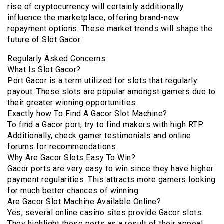
rise of cryptocurrency will certainly additionally
influence the marketplace, offering brand-new
repayment options. These market trends will shape the
future of Slot Gacor.
Regularly Asked Concerns.
What Is Slot Gacor?
Port Gacor is a term utilized for slots that regularly
payout. These slots are popular amongst gamers due to
their greater winning opportunities.
Exactly how To Find A Gacor Slot Machine?
To find a Gacor port, try to find makers with high RTP.
Additionally, check gamer testimonials and online
forums for recommendations.
Why Are Gacor Slots Easy To Win?
Gacor ports are very easy to win since they have higher
payment regularities. This attracts more gamers looking
for much better chances of winning.
Are Gacor Slot Machine Available Online?
Yes, several online casino sites provide Gacor slots.
They highlight these ports as a result of their appeal