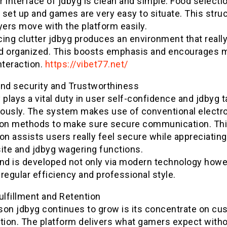
 interface of jdbyg is clean and simple. Food selecti
y set up and games are very easy to situate. This stru
yers move with the platform easily.
ing clutter jdbyg produces an environment that really
d organized. This boosts emphasis and encourages 
nteraction.
https://vibet77.net/
and security and Trustworthiness
 plays a vital duty in user self-confidence and jdbyg 
riously. The system makes use of conventional electr
ion methods to make sure secure communication. Th
on assists users really feel secure while appreciatin
ite and jdbyg wagering functions.
und is developed not only via modern technology howe
regular efficiency and professional style.
ulfillment and Retention
son jdbyg continues to grow is its concentrate on cu
ction. The platform delivers what gamers expect with