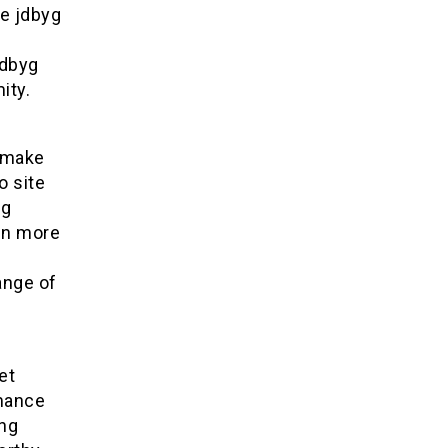
e jdbyg
jdbyg
ity.
o make
o site
ng
en more
ange of
et
rmance
ing