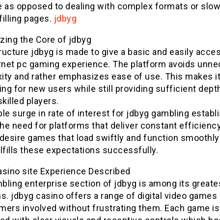
e as opposed to dealing with complex formats or slow
illing pages.
jdbyg
zing the Core of jdbyg
tructure jdbyg is made to give a basic and easily acce
ernet pc gaming experience. The platform avoids unn
ity and rather emphasizes ease of use. This makes i
g for new users while still providing sufficient dept
skilled players.
le surge in rate of interest for jdbyg gambling estab
e need for platforms that deliver constant efficiency
 desire games that load swiftly and function smoothly
lfills these expectations successfully.
asino site Experience Described
ling enterprise section of jdbyg is among its greate
s. jdbyg casino offers a range of digital video games
mers involved without frustrating them. Each game is