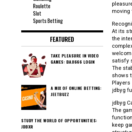
pleasur
Roulette
moving f
Slot
Sports Betting
Recogni
At its s
FEATURED
the int
complex
welcomin
TAKE PLEASURE IN VIDEO
satisfy 
GAMES: BAJI666 LOGIN
The stab
shows th
Players
A MIX OF ONLINE BETTING:
jdbyg fu
JEETBUZZ
jdbyg C
The gamb
function
STUDY THE WORLD OF OPPORTUNITIES:
keep ga
JDBXR