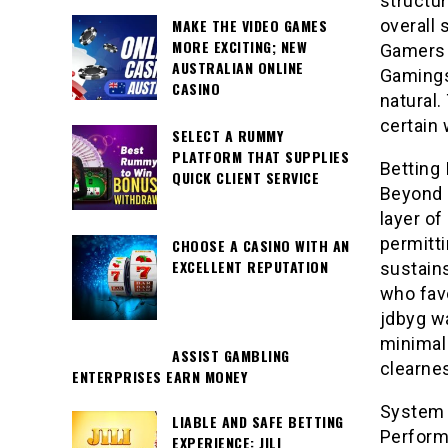
structur
overall 
MAKE THE VIDEO GAMES
MORE EXCITING; NEW
Gamers a
AUSTRALIAN ONLINE
Gamings 
CASINO
natural
certain 
SELECT A RUMMY
PLATFORM THAT SUPPLIES
Betting 
QUICK CLIENT SERVICE
Beyond 
layer of
permitt
CHOOSE A CASINO WITH AN
EXCELLENT REPUTATION
sustains
who fav
jdbyg w
minimal
ASSIST GAMBLING
clearnes
ENTERPRISES EARN MONEY
System 
LIABLE AND SAFE BETTING
Performa
EXPERIENCE: JILI