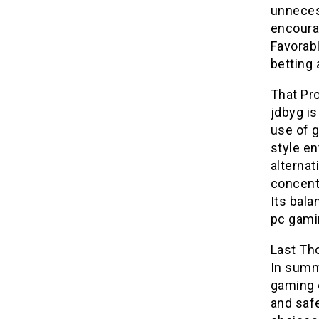
unneces
encoura
Favorab
betting 
That Pro
jdbyg is
use of g
style en
alterna
concent
Its bal
pc gami
Last Th
In summa
gaming 
and safe