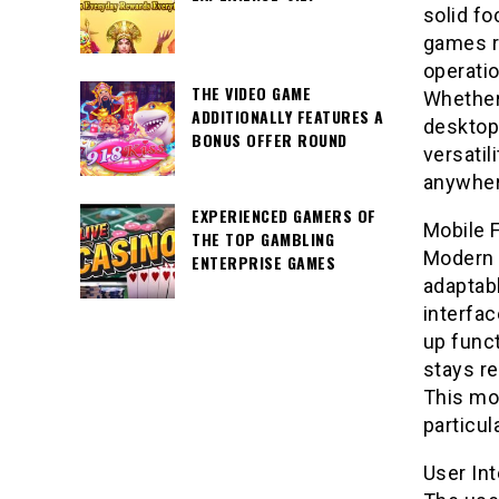
solid fo
games r
operati
THE VIDEO GAME
Whether
ADDITIONALLY FEATURES A
desktop
BONUS OFFER ROUND
versatil
anywher
EXPERIENCED GAMERS OF
Mobile F
THE TOP GAMBLING
Modern 
ENTERPRISE GAMES
adaptabl
interfa
up funct
stays re
This mob
particul
User In