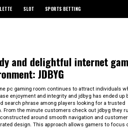
LETTE
SLOT
SPORTS BETTING
dy and delightful internet ga
ronment: JDBYG
ine pc gaming room continues to attract individuals w
ease enjoyment and integrity and jdbyg has ended up 
ed search phrase among players looking for a trusted
m. From the minute customers check out jdbyg they ru
constructed around smooth navigation and customer
rated design. This approach allows gamers to focus 