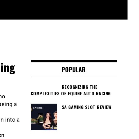
ming
POPULAR
RECOGNIZING THE
COMPLEXITIES OF EQUINE AUTO RACING
ho
being a
SA GAMING SLOT REVIEW
n into a
on