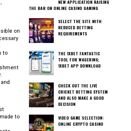
NEW APPLICATION RAISING
-
THE BAR ON ONLINE CASINO GAMING
SELECT THE SITE WITH
REDUCED BETTING
ssible on
REQUIREMENTS
ecessary
t
h to
THE 1XBET FANTASTIC
TOOL FOR WAGERING;
1XBET APP DOWNLOAD
lishment
.
 and
CHECK OUT THE LIVE
CRICKET BETTING SYSTEM
AND ALSO MAKE A GOOD
DECISION
st
 made to
VIDEO GAME SELECTION:
ONLINE CRYPTO CASINO