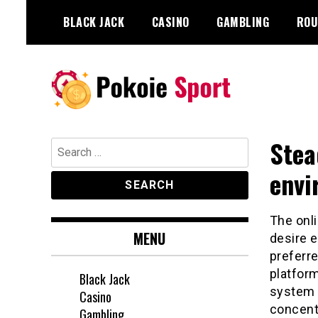
Skip
BLACK JACK
CASINO
GAMBLING
ROU
to
content
Casino
pokoiesports.com
Stea
Search
for:
envi
The onl
MENU
desire 
preferr
platfor
Black Jack
system 
Casino
concent
Gambling