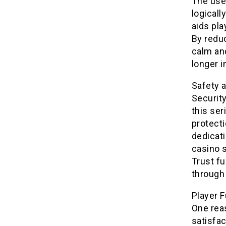
The user
logicall
aids pla
By reduc
calm an
longer i
Safety 
Security
this se
protect
dedicati
casino s
Trust f
through 
Player F
One rea
satisfa