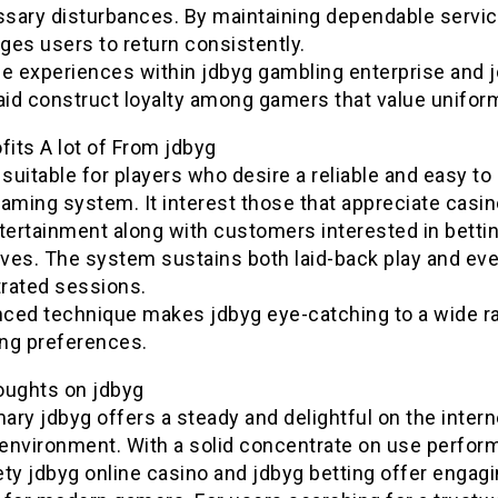
sary disturbances. By maintaining dependable servic
ges users to return consistently.
le experiences within jdbyg gambling enterprise and 
aid construct loyalty among gamers that value uniform
fits A lot of From jdbyg
 suitable for players who desire a reliable and easy t
aming system. It interest those that appreciate casin
tertainment along with customers interested in betti
tives. The system sustains both laid-back play and ev
rated sessions.
anced technique makes jdbyg eye-catching to a wide r
ng preferences.
oughts on jdbyg
ry jdbyg offers a steady and delightful on the intern
environment. With a solid concentrate on use perfo
ty jdbyg online casino and jdbyg betting offer engag