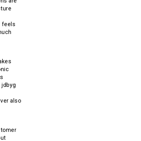
ons are
cture
 feels
much
takes
onic
is
g jdbyg
ver also
stomer
out