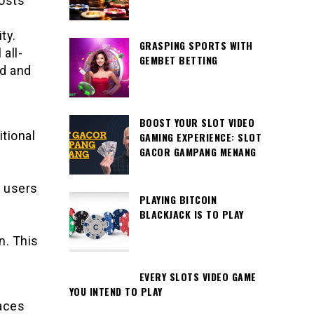
oosts
ty.
GRASPING SPORTS WITH
all-
GEMBET BETTING
ed and
BOOST YOUR SLOT VIDEO
tional
GAMING EXPERIENCE: SLOT
GACOR GAMPANG MENANG
r users
PLAYING BITCOIN
BLACKJACK IS TO PLAY
n. This
EVERY SLOTS VIDEO GAME
YOU INTEND TO PLAY
laces