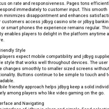
cus on rate and responsiveness. Pages tons efficient
espond immediately to customer input. This smooth
on minimizes disappointment and enhances satisfacti
 customers access jdbyg casino site or jdbyg bankin
 or smart phones the experience remains regular. Thi
ity enables players to delight in the platform anytime 
e.
riendly Style
players expect mobile compatibility and jdbyg suppli
e style that works well throughout devices. The user
ce changes smoothly to smaller sized screens without
ionality. Buttons continue to be simple to touch and t
adable.
ile friendly approach helps jdbyg keep a solid indivi
arly among players who like video gaming on the go.
terface and Navigating