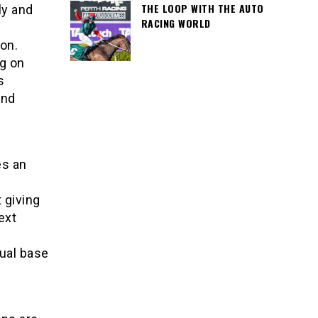
THE LOOP WITH THE AUTO
ly and
RACING WORLD
on.
g on
s
and
es an
 giving
ext
dual base