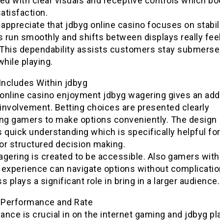
ed with clear visuals and receptive controls which b
satisfaction.
ppreciate that jdbyg online casino focuses on stabili
run smoothly and shifts between displays really feel 
. This dependability assists customers stay submers
while playing.
Includes Within jdbyg
online casino enjoyment jdbyg wagering gives an addi
 involvement. Betting choices are presented clearly
ing gamers to make options conveniently. The design
 quick understanding which is specifically helpful fo
or structured decision making.
agering is created to be accessible. Also gamers with
 experience can navigate options without complicatio
s plays a significant role in bring in a larger audience.
Performance and Rate
nce is crucial in on the internet gaming and jdbyg p