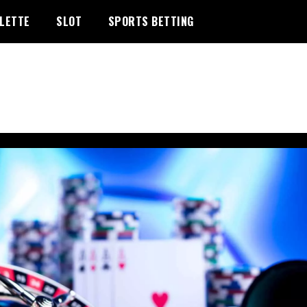
LETTE
SLOT
SPORTS BETTING