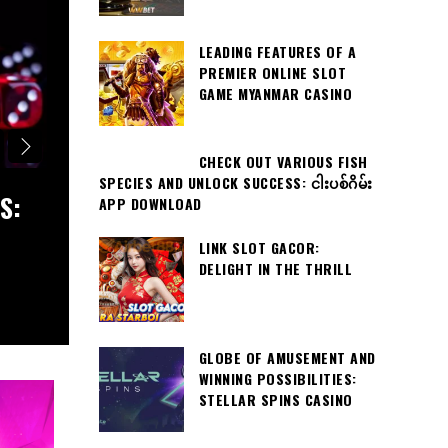
LEADING FEATURES OF A
PREMIER ONLINE SLOT
GAME MYANMAR CASINO
CASINO
GAMBLING
SLOT
SPORTS BETTING
CHECK OUT VARIOUS FISH
SPECIES AND UNLOCK SUCCESS: ငါးပစ်ဂိမ်း
S:
DECIPHERING THE PROBABILITIES:
APP DOWNLOAD
OVERVIEW TO IMPORTANT BETTING
LINK SLOT GACOR:
TERMINOLOGY- NSW TAB
DELIGHT IN THE THRILL
June 29, 2026
GLOBE OF AMUSEMENT AND
WINNING POSSIBILITIES:
STELLAR SPINS CASINO