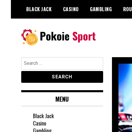
Skip
BLACK JACK
CASINO
GAMBLING
ROU
to
content
Casino
pokoiesports.com
Search
for:
MENU
Black Jack
Casino
Gambling