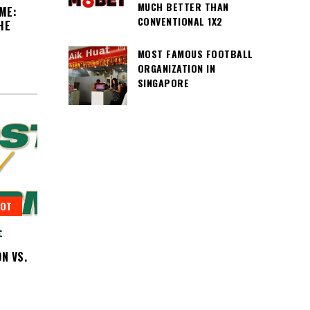
MUCH BETTER THAN
ME:
CONVENTIONAL 1X2
HE
MOST FAMOUS FOOTBALL
ORGANIZATION IN
SINGAPORE
LOT
N VS.