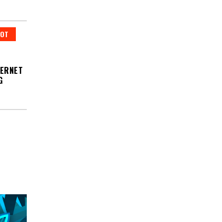
LOT
TERNET
G