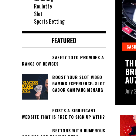
Roulette
Slot
Sports Betting
FEATURED
ING
SLOT
SPORTS BETTING
CASI
SAFETY TOTO PROVIDES A
EATURES OF A PREMIER ONLINE
TH
RANGE OF DEVICES
 MYANMAR CASINO
BR
BOOST YOUR SLOT VIDEO
AU
GAMING EXPERIENCE: SLOT
GACOR GAMPANG MENANG
July 
EXISTS A SIGNIFICANT
WEBSITE THAT IS FREE TO SIGN UP WITH?
BETTORS WITH NUMEROUS