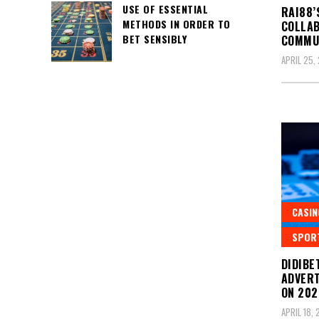
USE OF ESSENTIAL
RAI88’
METHODS IN ORDER TO
COLLAB
BET SENSIBLY
COMMUN
APRIL 25,
CASIN
SPORT
DIDIBE
ADVERT
ON 202
APRIL 18,