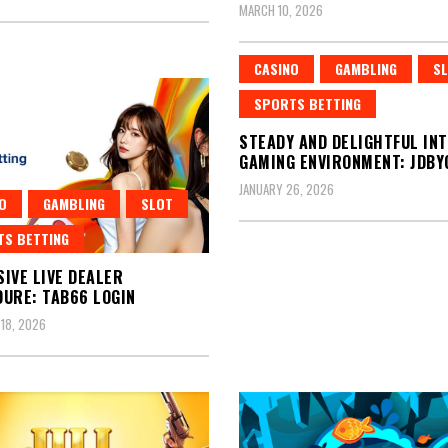
MARCH 10, 2026
CASINO
GAMBLING
S
SPORTS BETTING
STEADY AND DELIGHTFUL IN
GAMING ENVIRONMENT: JDBY
JANUARY 26, 2026
O
GAMBLING
SLOT
S BETTING
IVE LIVE DEALER
URE: TAB66 LOGIN
18, 2026