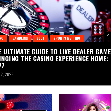
NO
GAMBLING
SLOT
SPORTS BETTING
E ULTIMATE GUIDE TO LIVE DEALER GAME
INGING THE CASINO EXPERIENCE HOME:
77
22, 2026