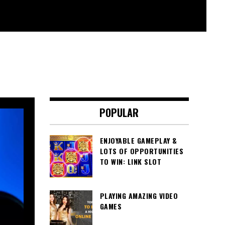
POPULAR
ENJOYABLE GAMEPLAY &
LOTS OF OPPORTUNITIES
TO WIN: LINK SLOT
PLAYING AMAZING VIDEO
GAMES