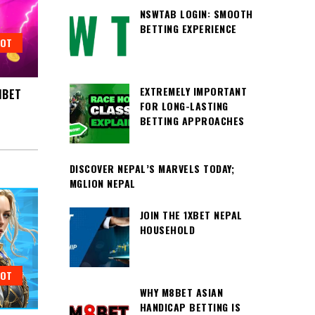
NSWTAB LOGIN: SMOOTH
BETTING EXPERIENCE
LOT
EXTREMELY IMPORTANT
MBET
FOR LONG-LASTING
BETTING APPROACHES
DISCOVER NEPAL’S MARVELS TODAY;
MGLION NEPAL
JOIN THE 1XBET NEPAL
HOUSEHOLD
LOT
WHY M8BET ASIAN
HANDICAP BETTING IS