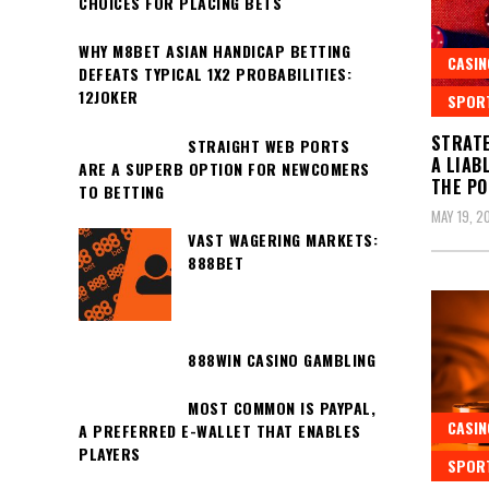
CHOICES FOR PLACING BETS
WHY M8BET ASIAN HANDICAP BETTING
CASIN
DEFEATS TYPICAL 1X2 PROBABILITIES:
12JOKER
SPORT
STRATE
STRAIGHT WEB PORTS
A LIAB
ARE A SUPERB OPTION FOR NEWCOMERS
THE PO
TO BETTING
MAY 19, 2
VAST WAGERING MARKETS:
888BET
888WIN CASINO GAMBLING
MOST COMMON IS PAYPAL,
CASIN
A PREFERRED E-WALLET THAT ENABLES
PLAYERS
SPORT