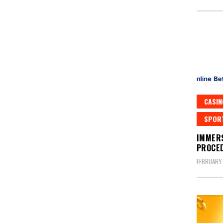
CASIN
SPORT
IMMERS
PROCED
FEBRUARY 