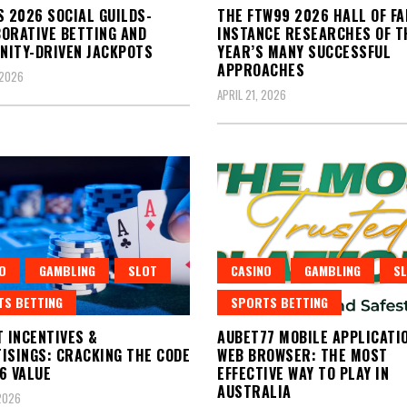
S 2026 SOCIAL GUILDS-
THE FTW99 2026 HALL OF FA
ORATIVE BETTING AND
INSTANCE RESEARCHES OF T
ITY-DRIVEN JACKPOTS
YEAR’S MANY SUCCESSFUL
APPROACHES
 2026
APRIL 21, 2026
O
GAMBLING
SLOT
CASINO
GAMBLING
S
S BETTING
SPORTS BETTING
T INCENTIVES &
AUBET77 MOBILE APPLICATIO
ISINGS: CRACKING THE CODE
WEB BROWSER: THE MOST
6 VALUE
EFFECTIVE WAY TO PLAY IN
AUSTRALIA
 2026