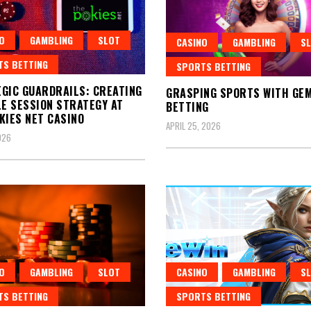
O
GAMBLING
SLOT
CASINO
GAMBLING
S
S BETTING
SPORTS BETTING
GIC GUARDRAILS: CREATING
GRASPING SPORTS WITH GE
LE SESSION STRATEGY AT
BETTING
KIES NET CASINO
APRIL 25, 2026
026
O
GAMBLING
SLOT
CASINO
GAMBLING
S
S BETTING
SPORTS BETTING