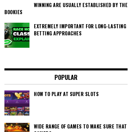
WINNING ARE USUALLY ESTABLISHED BY THE
BOOKIES
EXTREMELY IMPORTANT FOR LONG-LASTING
BETTING APPROACHES
POPULAR
HOW TO PLAY AT SUPER SLOTS
WIDE RANGE OF GAMES TO MAKE SURE THAT