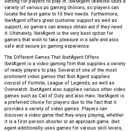
setting for players to play in. IbetAgent likewise uses a
variety of various pc gaming choices, so players can
locate the best game to fit their needs. Furthermore,
IbetAgent offers great customer support as well as
support, so gamers can always obtain aid if they need
it. Ultimately, IbetAgent is the very best option for
gamers that wish to take pleasure in a safe and also
safe and secure pc gaming experience.
The Different Games That IbetAgent Offers
IbetAgent is a video gaming firm that supplies a variety
of ready players to play. Several of one of the most
prominent video games that Ibet Agent supplies
consist of Fortnite, League of Legends, as well as
Overwatch. IbetAgent also supplies various other video
games such as Call of Duty and also Halo. IbetAgent is
a preferred choice for players due to the fact that it
provides a variety of video games. Players can
discover a video game that they enjoy playing, whether
it is a first-person shooter or an approach game. ibet
agent additionally uses games for various skill levels,