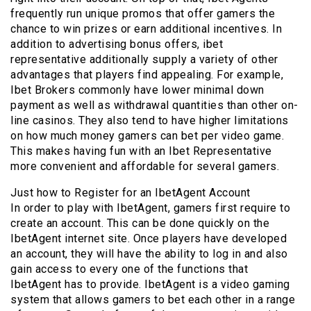
frequently run unique promos that offer gamers the
chance to win prizes or earn additional incentives. In
addition to advertising bonus offers, ibet
representative additionally supply a variety of other
advantages that players find appealing. For example,
Ibet Brokers commonly have lower minimal down
payment as well as withdrawal quantities than other on-
line casinos. They also tend to have higher limitations
on how much money gamers can bet per video game.
This makes having fun with an Ibet Representative
more convenient and affordable for several gamers.
Just how to Register for an IbetAgent Account
In order to play with IbetAgent, gamers first require to
create an account. This can be done quickly on the
IbetAgent internet site. Once players have developed
an account, they will have the ability to log in and also
gain access to every one of the functions that
IbetAgent has to provide. IbetAgent is a video gaming
system that allows gamers to bet each other in a range