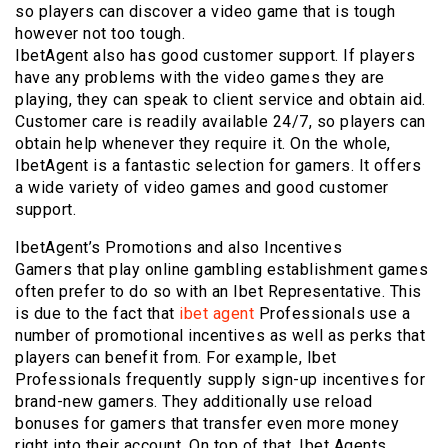
so players can discover a video game that is tough
however not too tough.
IbetAgent also has good customer support. If players
have any problems with the video games they are
playing, they can speak to client service and obtain aid.
Customer care is readily available 24/7, so players can
obtain help whenever they require it. On the whole,
IbetAgent is a fantastic selection for gamers. It offers
a wide variety of video games and good customer
support.
IbetAgent’s Promotions and also Incentives
Gamers that play online gambling establishment games
often prefer to do so with an Ibet Representative. This
is due to the fact that
ibet agent
Professionals use a
number of promotional incentives as well as perks that
players can benefit from. For example, Ibet
Professionals frequently supply sign-up incentives for
brand-new gamers. They additionally use reload
bonuses for gamers that transfer even more money
right into their account. On top of that, Ibet Agents