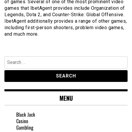
of games. Several of one of the most prominent video
games that IbetAgent provides include Organization of
Legends, Dota 2, and Counter-Strike: Global Offensive.
IbetAgent additionally provides a range of other games,
including first-person shooters, problem video games,
and much more.
Search
for:
MENU
Black Jack
Casino
Gambling