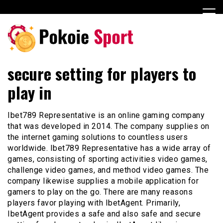
Skip
to
content
Casino
pokoiesports.com
secure setting for players to
play in
Ibet789 Representative is an online gaming company
that was developed in 2014. The company supplies on
the internet gaming solutions to countless users
worldwide. Ibet789 Representative has a wide array of
games, consisting of sporting activities video games,
challenge video games, and method video games. The
company likewise supplies a mobile application for
gamers to play on the go. There are many reasons
players favor playing with IbetAgent. Primarily,
IbetAgent provides a safe and also safe and secure