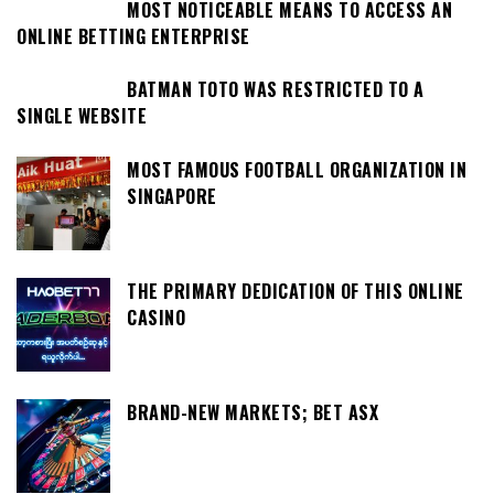
MOST NOTICEABLE MEANS TO ACCESS AN
ONLINE BETTING ENTERPRISE
BATMAN TOTO WAS RESTRICTED TO A
SINGLE WEBSITE
MOST FAMOUS FOOTBALL ORGANIZATION IN
SINGAPORE
THE PRIMARY DEDICATION OF THIS ONLINE
CASINO
BRAND-NEW MARKETS; BET ASX