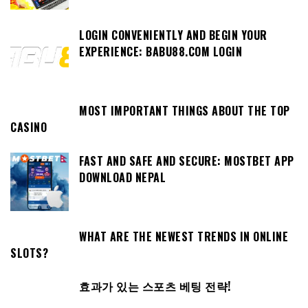
LOGIN CONVENIENTLY AND BEGIN YOUR
EXPERIENCE: BABU88.COM LOGIN
MOST IMPORTANT THINGS ABOUT THE TOP
CASINO
FAST AND SAFE AND SECURE: MOSTBET APP
DOWNLOAD NEPAL
WHAT ARE THE NEWEST TRENDS IN ONLINE
SLOTS?
효과가 있는 스포츠 베팅 전략!