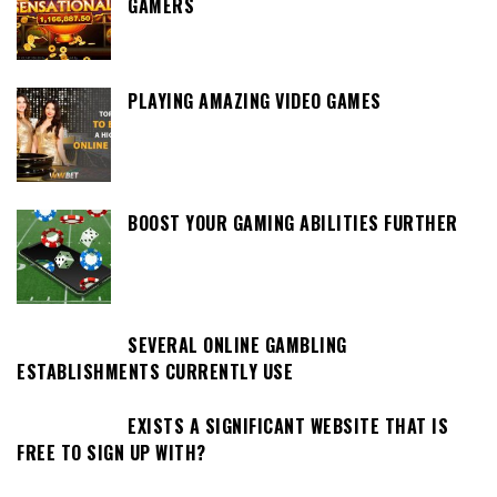
GAMERS
PLAYING AMAZING VIDEO GAMES
BOOST YOUR GAMING ABILITIES FURTHER
SEVERAL ONLINE GAMBLING
ESTABLISHMENTS CURRENTLY USE
EXISTS A SIGNIFICANT WEBSITE THAT IS
FREE TO SIGN UP WITH?