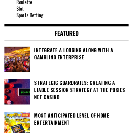
Roulette
Slot
Sports Betting
FEATURED
INTEGRATE A LODGING ALONG WITH A
GAMBLING ENTERPRISE
STRATEGIC GUARDRAILS: CREATING A
LIABLE SESSION STRATEGY AT THE POKIES
NET CASINO
MOST ANTICIPATED LEVEL OF HOME
ENTERTAINMENT