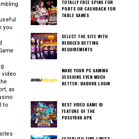
TOTALLY FREE SPINS FOR
ambling
PORTS OR CASHBACK FOR
TABLE GAMES
useful
n you
SELECT THE SITE WITH
d
REDUCED BETTING
REQUIREMENTS
nGame
ng
MAKE YOUR PC GAMING
 video
SESSIONS EVEN MUCH
the
BETTER: BABU88 LOGIN
rt, as
asino
BEST VIDEO GAME ID
l to
FEATURE OF THE
PUSSY888 APK
ites
ESTABLISH TIME LIMITS