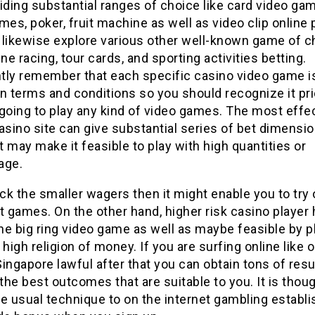
iding substantial ranges of choice like card video ga
mes, poker, fruit machine as well as video clip online 
 likewise explore various other well-known game of 
ine racing, tour cards, and sporting activities betting.
tly remember that each specific casino video game i
n terms and conditions so you should recognize it pri
going to play any kind of video games. The most effe
asino site can give substantial series of bet dimensi
it may make it feasible to play with high quantities or
age.
ick the smaller wagers then it might enable you to try 
t games. On the other hand, higher risk casino player 
the big ring video game as well as maybe feasible by p
 high religion of money. If you are surfing online like o
ingapore lawful after that you can obtain tons of resu
he best outcomes that are suitable to you. It is thou
he usual technique to on the internet gambling establ