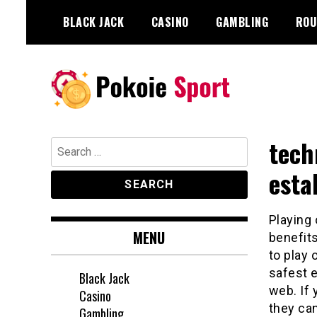
Skip
BLACK JACK
CASINO
GAMBLING
ROU
to
content
Casino
pokoiesports.com
tech
Search
for:
esta
Playing 
MENU
benefit
to play 
safest 
Black Jack
web. If 
Casino
they ca
Gambling