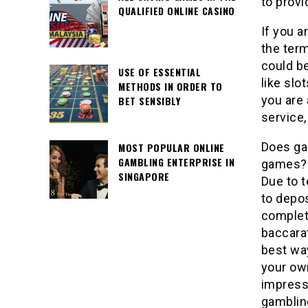
to prov
QUALIFIED ONLINE CASINO
If you a
the ter
could be
USE OF ESSENTIAL
like slo
METHODS IN ORDER TO
you are 
BET SENSIBLY
service,
Does ga
MOST POPULAR ONLINE
GAMBLING ENTERPRISE IN
games?
SINGAPORE
Due to 
to depos
complet
baccarat
best way
your own
impress
gambling