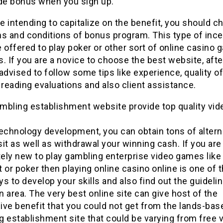
ide bonus when you sign up.
re intending to capitalize on the benefit, you should c
ms and conditions of bonus program. This type of ince
 offered to play poker or other sort of online casino
ts. If you are a novice to choose the best website, afte
advised to follow some tips like experience, quality of
 reading evaluations and also client assistance.
mbling establishment website provide top quality vid
technology development, you can obtain tons of altern
it as well as withdrawal your winning cash. If you are
ely new to play gambling enterprise video games like
 or poker then playing online casino online is one of 
s to develop your skills and also find out the guidelin
 area. The very best online site can give host of the
ive benefit that you could not get from the lands-bas
 establishment site that could be varying from free 