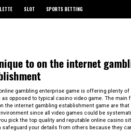
LETTE
SLOT
SPORTS BETTING
nique to on the internet gambl
blishment
online gambling enterprise game is offering plenty of
s as opposed to typical casino video game. The main 
on the internet gambling establishment game are that 
environment since all video games could be systemat
you pick the top quality and reputable online casino si
n safeguard your details from others because they ca