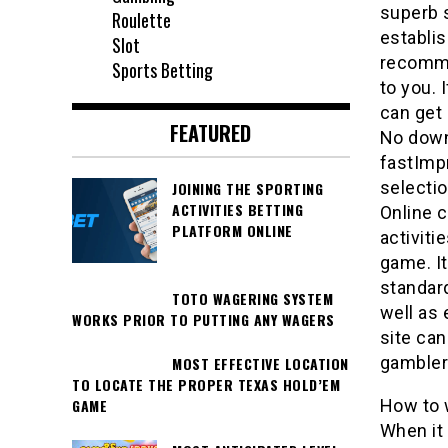
superb s
Roulette
establi
Slot
recomme
Sports Betting
to you. 
can get
FEATURED
No down
fastImp
selecti
JOINING THE SPORTING
ACTIVITIES BETTING
Online c
PLATFORM ONLINE
activit
game. It
standard
TOTO WAGERING SYSTEM
well as 
WORKS PRIOR TO PUTTING ANY WAGERS
site can
gambler
MOST EFFECTIVE LOCATION
TO LOCATE THE PROPER TEXAS HOLD’EM
How to 
GAME
When it 