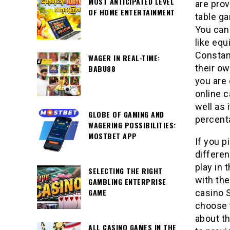
MOST ANTICIPATED LEVEL
are prov
OF HOME ENTERTAINMENT
table ga
You can
like equ
Constan
WAGER IN REAL-TIME:
their ow
BABU88
you are 
online c
well as 
GLOBE OF GAMING AND
percent
WAGERING POSSIBILITIES:
MOSTBET APP
If you p
differen
play in 
SELECTING THE RIGHT
with the
GAMBLING ENTERPRISE
GAME
casino S
choose t
about t
ALL CASINO GAMES IN THE