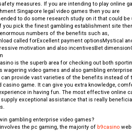
afety measures. If you are intending to play online g
shment Singapore legal video games then you are
nded to do some research study on it that could be 
If you pick the finest gambling establishment site the
 enormous numbers of the benefits such as,
load called forExcellent payment optionsMystical an
ressive motivation and also incentivesBet dimensio
on
asino is the superb area for checking out both sporti
ies wagering video games and also gambling enterprise
 can provide vast varieties of the benefits instead of 
 casino game. It can give you extra knowledge, comfo
experience in having fun. The most effective online c
 supply exceptional assistance that is really beneficia
s.
win gambling enterprise video games?
involves the pc gaming, the majority of
b9casino
webs