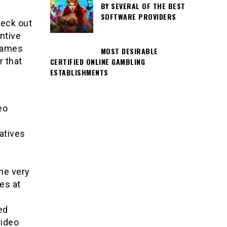
BY SEVERAL OF THE BEST
SOFTWARE PROVIDERS
heck out
ntive
 games
MOST DESIRABLE
r that
CERTIFIED ONLINE GAMBLING
ESTABLISHMENTS
eo
atives
the very
es at
ed
video