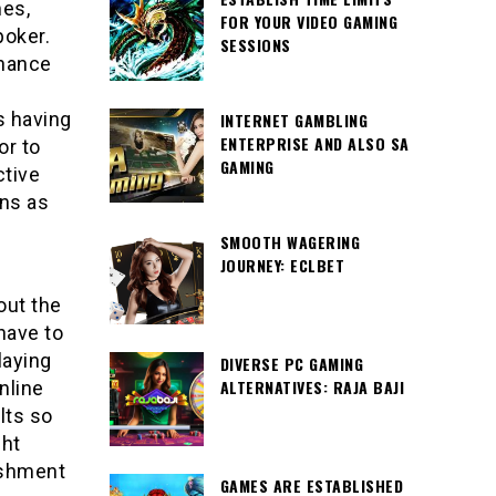
mes,
FOR YOUR VIDEO GAMING
poker.
SESSIONS
chance
s having
INTERNET GAMBLING
ENTERPRISE AND ALSO SA
or to
GAMING
ctive
ons as
SMOOTH WAGERING
JOURNEY: ECLBET
out the
have to
laying
DIVERSE PC GAMING
ALTERNATIVES: RAJA BAJI
nline
lts so
ght
ishment
GAMES ARE ESTABLISHED