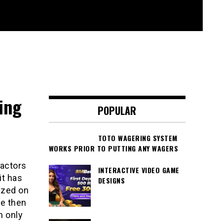
ing
POPULAR
TOTO WAGERING SYSTEM
WORKS PRIOR TO PUTTING ANY WAGERS
factors
INTERACTIVE VIDEO GAME
it has
DESIGNS
ized on
te then
n only