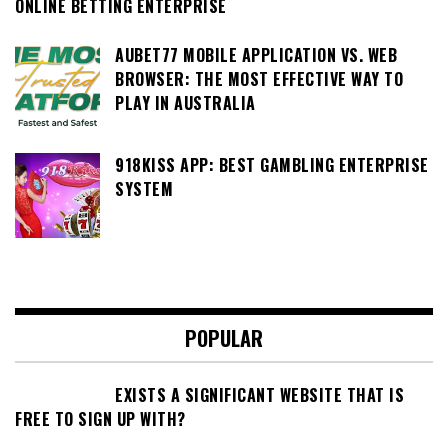
ONLINE BETTING ENTERPRISE
AUBET77 MOBILE APPLICATION VS. WEB
BROWSER: THE MOST EFFECTIVE WAY TO
PLAY IN AUSTRALIA
918KISS APP: BEST GAMBLING ENTERPRISE
SYSTEM
POPULAR
EXISTS A SIGNIFICANT WEBSITE THAT IS
FREE TO SIGN UP WITH?