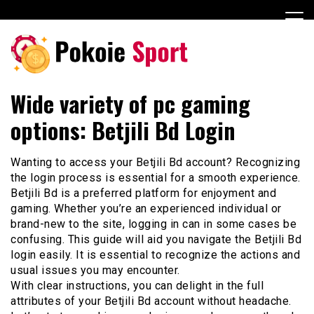
Skip
to
content
Casino
pokoiesports.com
Wide variety of pc gaming
options: Betjili Bd Login
Wanting to access your Betjili Bd account? Recognizing
the login process is essential for a smooth experience.
Betjili Bd is a preferred platform for enjoyment and
gaming. Whether you’re an experienced individual or
brand-new to the site, logging in can in some cases be
confusing. This guide will aid you navigate the Betjili Bd
login easily. It is essential to recognize the actions and
usual issues you may encounter.
With clear instructions, you can delight in the full
attributes of your Betjili Bd account without headache.