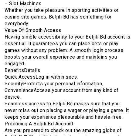
– Slot Machines
Whether you take pleasure in sporting activities or
casino site games, Betjili Bd has something for
everybody.
Value Of Smooth Access
Having simple accessibility to your Betjili Bd account is
essential. It guarantees you can place bets or play
games without any problem. A smooth login process
boosts your overall experience and maintains you
engaged.
BenefitsDetails
Quick AccessLog in within secs.
SecurityProtects your personal information.
ConvenienceAccess your account from any kind of
device.
Seamless access to Betjili Bd makes sure that you
never miss out on placing a wager or playing a game. It
keeps your experience pleasurable and hassle-free.
Producing A Betjili Bd Account
Are you prepared to check out the amazing globe of