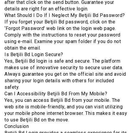
after that click on the send button. Guarantee your
details are right for an effective login.
What Should I Do If I Neglect My Betjili Bd Password?
If you forget your Betjili Bd password, click on the
‘Forgot Password’ web link on the login web page.
Comply with the instructions to reset your password
using e-mail. Examine your spam folder if you do not
obtain the email.
Is Betjili Bd Login Secure?
Yes, Betjili Bd login is safe and secure. The platform
makes use of innovative security to secure user data.
Always guarantee you get on the official site and avoid
sharing your login details with others for included
safety.
Can I Accessibility Betjili Bd From My Mobile?
Yes, you can access Betjili Bd from your mobile. The
web site is mobile-friendly, and you can visit utilizing
your mobile phone internet browser. This makes it easy
to use Betjili Bd on the move.
Conclusion
Betjili Bd Login provides a seamless experience for its