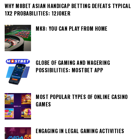
WHY M8BET ASIAN HANDICAP BETTING DEFEATS TYPICAL
1X2 PROBABILITIES: 12JOKER
MK8: YOU CAN PLAY FROM HOME
GLOBE OF GAMING AND WAGERING
POSSIBILITIES: MOSTBET APP
MOST POPULAR TYPES OF ONLINE CASINO
GAMES
ENGAGING IN LEGAL GAMING ACTIVITIES