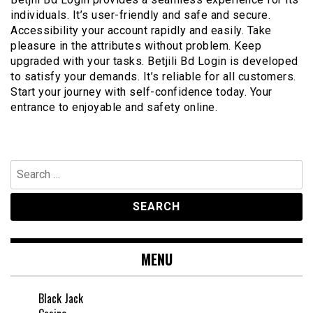
individuals. It’s user-friendly and safe and secure.
Accessibility your account rapidly and easily. Take
pleasure in the attributes without problem. Keep
upgraded with your tasks. Betjili Bd Login is developed
to satisfy your demands. It’s reliable for all customers.
Start your journey with self-confidence today. Your
entrance to enjoyable and safety online.
Search
for:
MENU
Black Jack