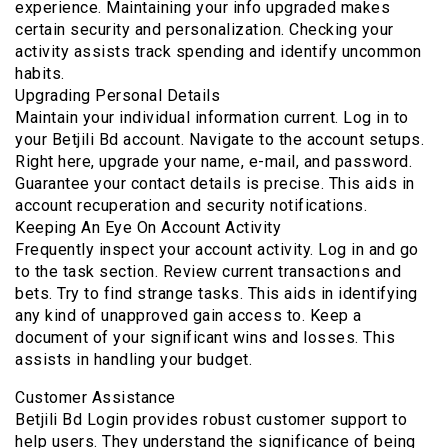
experience. Maintaining your info upgraded makes
certain security and personalization. Checking your
activity assists track spending and identify uncommon
habits.
Upgrading Personal Details
Maintain your individual information current. Log in to
your Betjili Bd account. Navigate to the account setups.
Right here, upgrade your name, e-mail, and password.
Guarantee your contact details is precise. This aids in
account recuperation and security notifications.
Keeping An Eye On Account Activity
Frequently inspect your account activity. Log in and go
to the task section. Review current transactions and
bets. Try to find strange tasks. This aids in identifying
any kind of unapproved gain access to. Keep a
document of your significant wins and losses. This
assists in handling your budget.
Customer Assistance
Betjili Bd Login provides robust customer support to
help users. They understand the significance of being