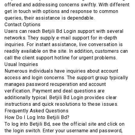
offered and addressing concerns swiftly. With different
get in touch with options and response to common
queries, their assistance is dependable.
Contact Options
Users can reach Betjili Bd Login support with several
networks. They supply e-mail support for in-depth
inquiries. For instant assistance, live conversation is
readily available on the site. In addition, customers can
call the client support hotline for urgent problems.
Usual Inquiries
Numerous individuals have inquiries about account
access and login concerns. The support group typically
manages password recuperation and account
verification. Payment and deal questions are
additionally typical. Betjili Bd Login provides clear
instructions and quick resolutions to these issues.
Frequently Asked Questions
How Do I Log Into Betjili Bd?
To log into Betjili Bd, see the official site and click on
the login switch. Enter your username and password,