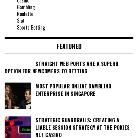
Casino
Gambling
Roulette
Slot
Sports Betting
FEATURED
STRAIGHT WEB PORTS ARE A SUPERB
OPTION FOR NEWCOMERS TO BETTING
MOST POPULAR ONLINE GAMBLING
ENTERPRISE IN SINGAPORE
STRATEGIC GUARDRAILS: CREATING A
LIABLE SESSION STRATEGY AT THE POKIES
NET CASINO