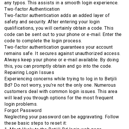
any typos. This assists in a smooth login experience.
Two-factor Authentication
Two-factor authentication adds an added layer of
safety and security. After entering your login
qualifications, you will certainly obtain a code. This
code can be sent out to your phone or e-mail. Enter the
code to complete the login process.
Two-factor authentication guarantees your account
remains safe. It secures against unauthorized access.
Always keep your phone or e-mail available. By doing
this, you can promptly obtain and go into the code.
Repairing Login Issues
Experiencing concerns while trying to log in to Betjili
Bd? Do not worry, you’re not the only one. Numerous
customers deal with common login issues. This area
will lead you through options for the most frequent
login problems.
Forgot Password
Neglecting your password can be aggravating. Follow
these basic steps to reset it: