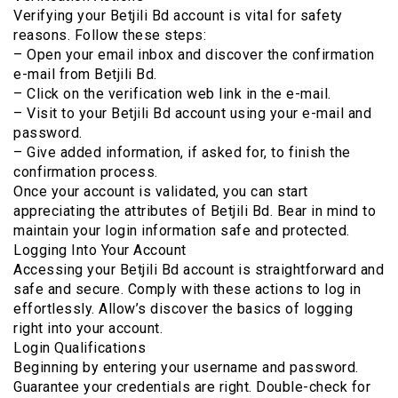
Verifying your Betjili Bd account is vital for safety
reasons. Follow these steps:
– Open your email inbox and discover the confirmation
e-mail from Betjili Bd.
– Click on the verification web link in the e-mail.
– Visit to your Betjili Bd account using your e-mail and
password.
– Give added information, if asked for, to finish the
confirmation process.
Once your account is validated, you can start
appreciating the attributes of Betjili Bd. Bear in mind to
maintain your login information safe and protected.
Logging Into Your Account
Accessing your Betjili Bd account is straightforward and
safe and secure. Comply with these actions to log in
effortlessly. Allow’s discover the basics of logging
right into your account.
Login Qualifications
Beginning by entering your username and password.
Guarantee your credentials are right. Double-check for