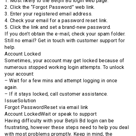
1. Most likely to the Betjili Bd login web page.
2. Click the “Forgot Password” web link.
3. Enter your registered email address.
4. Check your email for a password reset link.
5. Click the link and set a brand-new password.
If you don’t obtain the e-mail, check your spam folder.
Still no email? Get in touch with customer support for
help.
Account Locked
Sometimes, your account may get locked because of
numerous stopped working login attempts. To unlock
your account:
– Wait for a few mins and attempt logging in once
again.
– If it stays locked, call customer assistance.
IssueSolution
Forgot PasswordReset via email link
Account LockedWait or speak to support
Having difficulty with your Betjili Bd login can be
frustrating, however these steps need to help you deal
with most problems promptly. Keep in mind, the