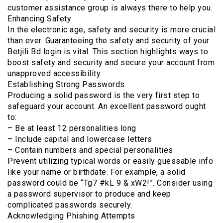
customer assistance group is always there to help you.
Enhancing Safety
In the electronic age, safety and security is more crucial
than ever. Guaranteeing the safety and security of your
Betjili Bd login is vital. This section highlights ways to
boost safety and security and secure your account from
unapproved accessibility.
Establishing Strong Passwords
Producing a solid password is the very first step to
safeguard your account. An excellent password ought
to:
– Be at least 12 personalities long
– Include capital and lowercase letters
– Contain numbers and special personalities
Prevent utilizing typical words or easily guessable info
like your name or birthdate. For example, a solid
password could be “Tg7 #kL 9 & xW2!”. Consider using
a password supervisor to produce and keep
complicated passwords securely.
Acknowledging Phishing Attempts