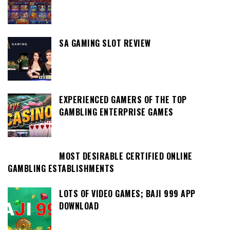
SA GAMING SLOT REVIEW
EXPERIENCED GAMERS OF THE TOP
GAMBLING ENTERPRISE GAMES
MOST DESIRABLE CERTIFIED ONLINE
GAMBLING ESTABLISHMENTS
LOTS OF VIDEO GAMES; BAJI 999 APP
DOWNLOAD