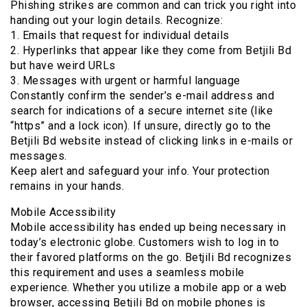
Phishing strikes are common and can trick you right into
handing out your login details. Recognize:
1. Emails that request for individual details
2. Hyperlinks that appear like they come from Betjili Bd
but have weird URLs
3. Messages with urgent or harmful language
Constantly confirm the sender’s e-mail address and
search for indications of a secure internet site (like
“https” and a lock icon). If unsure, directly go to the
Betjili Bd website instead of clicking links in e-mails or
messages.
Keep alert and safeguard your info. Your protection
remains in your hands.
Mobile Accessibility
Mobile accessibility has ended up being necessary in
today’s electronic globe. Customers wish to log in to
their favored platforms on the go. Betjili Bd recognizes
this requirement and uses a seamless mobile
experience. Whether you utilize a mobile app or a web
browser, accessing Betjili Bd on mobile phones is