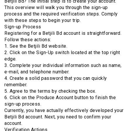
Betjili Bd? The initial step is to create your account.
This overview will walk you through the sign-up
process and the required verification steps. Comply
with these steps to begin your trip.
Sign-up Process
Registering for a Betjili Bd account is straightforward.
Follow these actions:
1. See the Betjili Bd website.
2. Click on the Sign-Up switch located at the top right
edge.
3. Complete your individual information such as name,
e-mail, and telephone number.
4. Create a solid password that you can quickly
remember.
5. Agree to the terms by checking the box.
6. Click on the Produce Account button to finish the
sign-up process.
Currently, you have actually effectively developed your
Betjili Bd account. Next, you need to confirm your
account.
Verification Actions