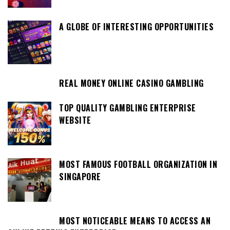
A GLOBE OF INTERESTING OPPORTUNITIES
REAL MONEY ONLINE CASINO GAMBLING
TOP QUALITY GAMBLING ENTERPRISE
WEBSITE
MOST FAMOUS FOOTBALL ORGANIZATION IN
SINGAPORE
MOST NOTICEABLE MEANS TO ACCESS AN