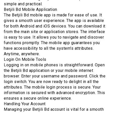
simple and practical.
Betjili Bd Mobile Application
The Betjili Bd mobile app is made for ease of use. It
gives a smooth user experience. The app is available
for both Android and iOS devices. You can download it
from the main site or application stores. The interface
is easy to use. It allows you to navigate and discover
functions promptly. The mobile app guarantees you
have accessibility to all the system’s attributes.
Anytime, anywhere.
Login On Mobile Tools
Logging in on mobile phones is straightforward. Open
the Betjili Bd application or your mobile internet
browser. Enter your username and password. Click the
login switch. You are now ready to delight in all the
attributes. The mobile login process is secure. Your
information is secured with advanced encryption. This
ensures a secure online experience.
Handling Your Account
Managing your Betjili Bd account is vital for a smooth