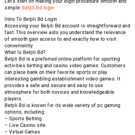
Let’s start on making your login procedure smooth and
simple.
betjili bd login
Intro To Betjili Bd Login
Accessing your Betjili Bd account is straightforward and
fast. This overview aids you understand the relevance
of smooth gain access to and exactly how to visit
conveniently.
What Is Betjili Bd?
Betjili Bd is a preferred online platform for sporting
activities betting and casino video games. Customers
can place bank on their favorite sports or play
interesting gambling establishment video games. It
provides a safe and secure and easy to use
atmosphere for both novices and knowledgeable
players.
Betjili Bd is known for its wide variety of pc gaming
options, including:
– Sports Betting
– Live Casino site
– Virtual Games