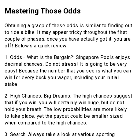
Mastering Those Odds
Obtaining a grasp of these odds is similar to finding out
to ride a bike. It may appear tricky throughout the first
couple of phases, once you have actually got it, you are
off! Below’s a quick review:
1. Odds– What is the Bargain?: Singapore Pools enjoys
decimal chances. Do not stress! It is going to be very
easy! Because the number that you see is what you can
win for every buck you wager, including your initial
stake.
2. High Chances, Big Dreams: The high chances suggest
that if you win, you will certainly win huge, but do not
hold your breath. The low probabilities are more likely
to take place, yet the payout could be smaller sized
when compared to the high chances.
3. Search: Always take a look at various sporting