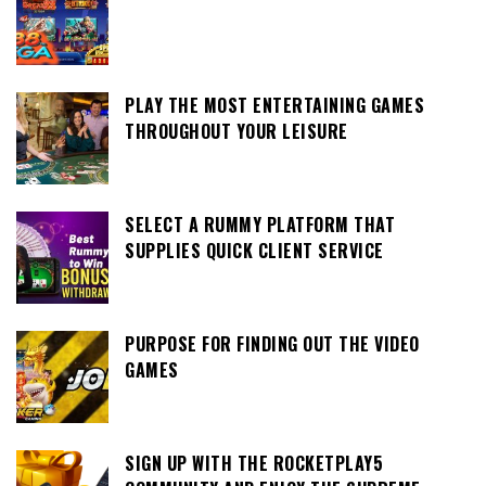
PLAY THE MOST ENTERTAINING GAMES
THROUGHOUT YOUR LEISURE
SELECT A RUMMY PLATFORM THAT
SUPPLIES QUICK CLIENT SERVICE
PURPOSE FOR FINDING OUT THE VIDEO
GAMES
SIGN UP WITH THE ROCKETPLAY5