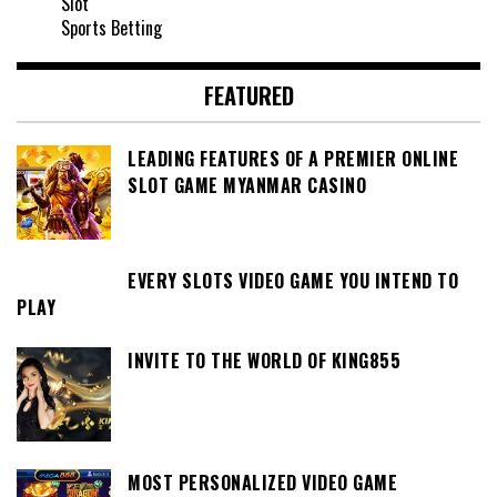
Slot
Sports Betting
FEATURED
LEADING FEATURES OF A PREMIER ONLINE
SLOT GAME MYANMAR CASINO
EVERY SLOTS VIDEO GAME YOU INTEND TO
PLAY
INVITE TO THE WORLD OF KING855
MOST PERSONALIZED VIDEO GAME