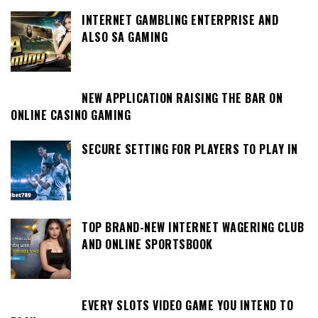
445
INTERNET GAMBLING ENTERPRISE AND
ALSO SA GAMING
NEW APPLICATION RAISING THE BAR ON
ONLINE CASINO GAMING
SECURE SETTING FOR PLAYERS TO PLAY IN
TOP BRAND-NEW INTERNET WAGERING CLUB
AND ONLINE SPORTSBOOK
EVERY SLOTS VIDEO GAME YOU INTEND TO