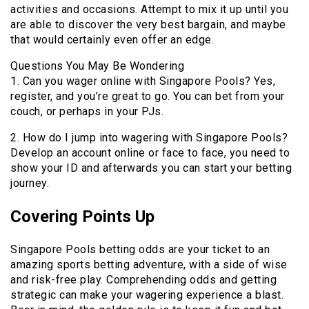
activities and occasions. Attempt to mix it up until you
are able to discover the very best bargain, and maybe
that would certainly even offer an edge.
Questions You May Be Wondering
1. Can you wager online with Singapore Pools? Yes,
register, and you’re great to go. You can bet from your
couch, or perhaps in your PJs.
2. How do I jump into wagering with Singapore Pools?
Develop an account online or face to face, you need to
show your ID and afterwards you can start your betting
journey.
Covering Points Up
Singapore Pools betting odds are your ticket to an
amazing sports betting adventure, with a side of wise
and risk-free play. Comprehending odds and getting
strategic can make your wagering experience a blast.