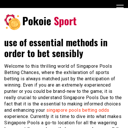
Skip
to
content
Casino
pokoiesports.com
use of essential methods in
order to bet sensibly
Welcome to this thrilling world of Singapore Pools
Betting Chances, where the exhilaration of sports
betting is always matched just by the anticipation of
winning. Even if you are an extremely experienced
punter or you could be brand-new to the game; it is
really crucial to understand Singapore Pools Due to the
fact that it is the essential to making informed choices
and enhancing your
singapore pools betting odds
experience. Currently it is time to dive into what makes
Singapore Pools a go-to location for all the wagering