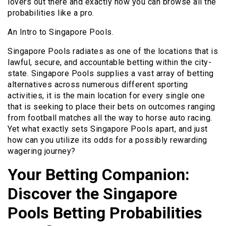
lovers out there and exactly how you can browse all the
probabilities like a pro.
An Intro to Singapore Pools.
Singapore Pools radiates as one of the locations that is
lawful, secure, and accountable betting within the city-
state. Singapore Pools supplies a vast array of betting
alternatives across numerous different sporting
activities, it is the main location for every single one
that is seeking to place their bets on outcomes ranging
from football matches all the way to horse auto racing.
Yet what exactly sets Singapore Pools apart, and just
how can you utilize its odds for a possibly rewarding
wagering journey?
Your Betting Companion:
Discover the Singapore
Pools Betting Probabilities