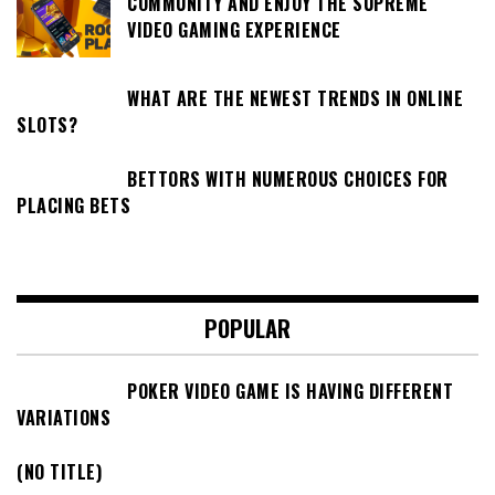
COMMUNITY AND ENJOY THE SUPREME
VIDEO GAMING EXPERIENCE
WHAT ARE THE NEWEST TRENDS IN ONLINE
SLOTS?
BETTORS WITH NUMEROUS CHOICES FOR
PLACING BETS
POPULAR
POKER VIDEO GAME IS HAVING DIFFERENT
VARIATIONS
POST
(NO TITLE)