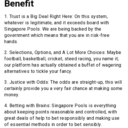
Benefit
1. Trust is a Big Deal Right Here: On this system,
whatever is legitimate, and it exceeds board with
Singapore Pools. We are being backed by the
government which means that you are in risk-free
hands.
2. Selections, Options, and A Lot More Choices: Maybe
football, basketball, cricket, steed racing, you name it;
our platform has actually obtained a buffet of wagering
alternatives to tickle your fancy.
3. Justice with Odds: The odds are straight-up, this will
certainly provide you a very fair chance at making some
money.
4. Betting with Brains: Singapore Pools is everything
about keeping points reasonable and controlled, with
great deals of help to bet responsibly and making use
of essential methods in order to bet sensibly.