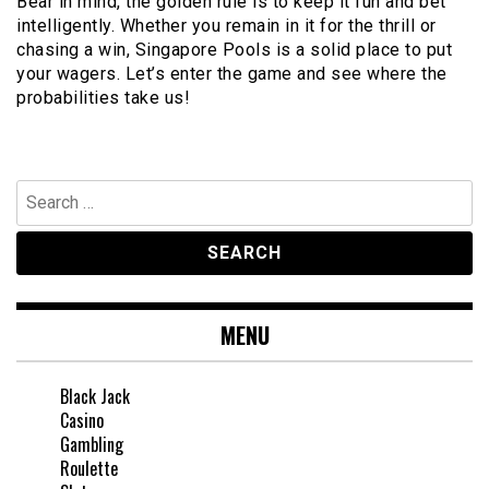
Bear in mind, the golden rule is to keep it fun and bet
intelligently. Whether you remain in it for the thrill or
chasing a win, Singapore Pools is a solid place to put
your wagers. Let’s enter the game and see where the
probabilities take us!
Search
for:
MENU
Black Jack
Casino
Gambling
Roulette