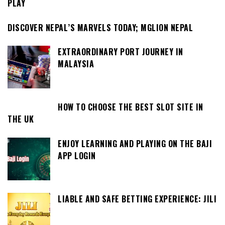
PLAY
DISCOVER NEPAL’S MARVELS TODAY; MGLION NEPAL
EXTRAORDINARY PORT JOURNEY IN
MALAYSIA
HOW TO CHOOSE THE BEST SLOT SITE IN
THE UK
ENJOY LEARNING AND PLAYING ON THE BAJI
APP LOGIN
LIABLE AND SAFE BETTING EXPERIENCE: JILI