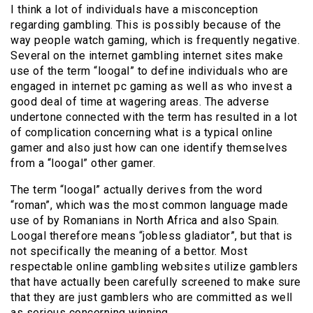
I think a lot of individuals have a misconception
regarding gambling. This is possibly because of the
way people watch gaming, which is frequently negative.
Several on the internet gambling internet sites make
use of the term “loogal” to define individuals who are
engaged in internet pc gaming as well as who invest a
good deal of time at wagering areas. The adverse
undertone connected with the term has resulted in a lot
of complication concerning what is a typical online
gamer and also just how can one identify themselves
from a “loogal” other gamer.
The term “loogal” actually derives from the word
“roman”, which was the most common language made
use of by Romanians in North Africa and also Spain.
Loogal therefore means “jobless gladiator”, but that is
not specifically the meaning of a bettor. Most
respectable online gambling websites utilize gamblers
that have actually been carefully screened to make sure
that they are just gamblers who are committed as well
as serious concerning winning.