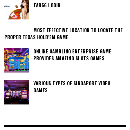
TAB66 LOGIN
MOST EFFECTIVE LOCATION TO LOCATE THE
PROPER TEXAS HOLD’EM GAME
ONLINE GAMBLING ENTERPRISE GAME
PROVIDES AMAZING SLOTS GAMES
VARIOUS TYPES OF SINGAPORE VIDEO
GAMES