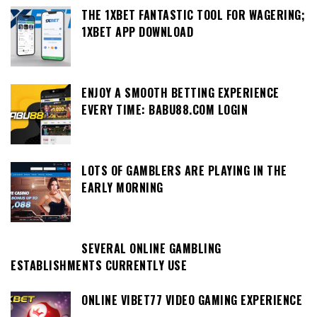
THE 1XBET FANTASTIC TOOL FOR WAGERING;
1XBET APP DOWNLOAD
ENJOY A SMOOTH BETTING EXPERIENCE
EVERY TIME: BABU88.COM LOGIN
LOTS OF GAMBLERS ARE PLAYING IN THE
EARLY MORNING
SEVERAL ONLINE GAMBLING
ESTABLISHMENTS CURRENTLY USE
ONLINE VIBET77 VIDEO GAMING EXPERIENCE