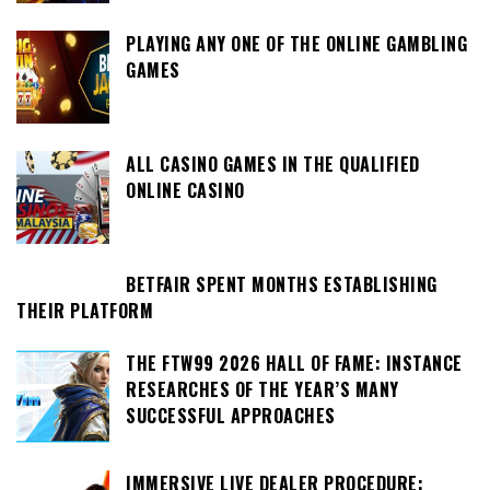
PLAYING ANY ONE OF THE ONLINE GAMBLING
GAMES
ALL CASINO GAMES IN THE QUALIFIED
ONLINE CASINO
BETFAIR SPENT MONTHS ESTABLISHING
THEIR PLATFORM
THE FTW99 2026 HALL OF FAME: INSTANCE
RESEARCHES OF THE YEAR’S MANY
SUCCESSFUL APPROACHES
IMMERSIVE LIVE DEALER PROCEDURE: