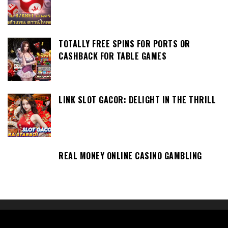
TOTALLY FREE SPINS FOR PORTS OR
CASHBACK FOR TABLE GAMES
LINK SLOT GACOR: DELIGHT IN THE THRILL
REAL MONEY ONLINE CASINO GAMBLING