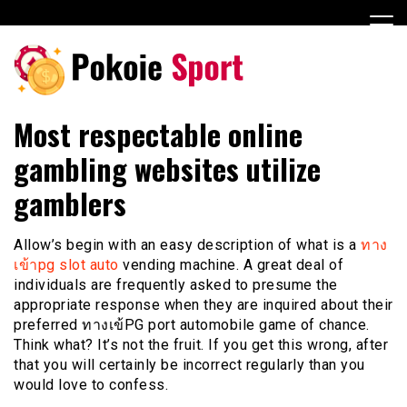
Skip
to
content
Casino
pokoiesports.com
Most respectable online
gambling websites utilize
gamblers
Allow’s begin with an easy description of what is a
ทาง
เข้าpg slot auto
vending machine. A great deal of
individuals are frequently asked to presume the
appropriate response when they are inquired about their
preferred ทางเข้PG port automobile game of chance.
Think what? It’s not the fruit. If you get this wrong, after
that you will certainly be incorrect regularly than you
would love to confess.