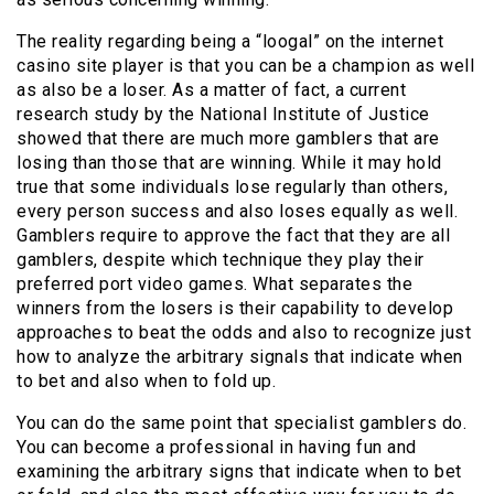
The reality regarding being a “loogal” on the internet
casino site player is that you can be a champion as well
as also be a loser. As a matter of fact, a current
research study by the National Institute of Justice
showed that there are much more gamblers that are
losing than those that are winning. While it may hold
true that some individuals lose regularly than others,
every person success and also loses equally as well.
Gamblers require to approve the fact that they are all
gamblers, despite which technique they play their
preferred port video games. What separates the
winners from the losers is their capability to develop
approaches to beat the odds and also to recognize just
how to analyze the arbitrary signals that indicate when
to bet and also when to fold up.
You can do the same point that specialist gamblers do.
You can become a professional in having fun and
examining the arbitrary signs that indicate when to bet