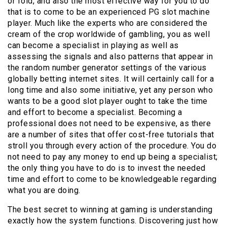
or fold, and also the most effective way for you to do
that is to come to be an experienced PG slot machine
player. Much like the experts who are considered the
cream of the crop worldwide of gambling, you as well
can become a specialist in playing as well as
assessing the signals and also patterns that appear in
the random number generator settings of the various
globally betting internet sites. It will certainly call for a
long time and also some initiative, yet any person who
wants to be a good slot player ought to take the time
and effort to become a specialist. Becoming a
professional does not need to be expensive, as there
are a number of sites that offer cost-free tutorials that
stroll you through every action of the procedure. You do
not need to pay any money to end up being a specialist;
the only thing you have to do is to invest the needed
time and effort to come to be knowledgeable regarding
what you are doing.
The best secret to winning at gaming is understanding
exactly how the system functions. Discovering just how