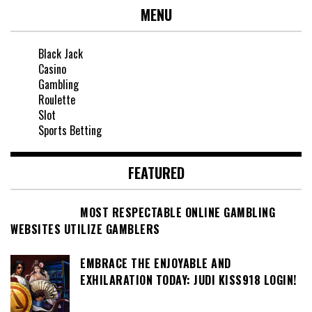
MENU
Black Jack
Casino
Gambling
Roulette
Slot
Sports Betting
FEATURED
MOST RESPECTABLE ONLINE GAMBLING
WEBSITES UTILIZE GAMBLERS
EMBRACE THE ENJOYABLE AND
EXHILARATION TODAY: JUDI KISS918 LOGIN!