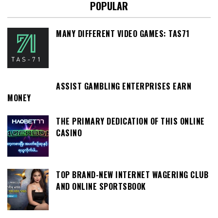
POPULAR
MANY DIFFERENT VIDEO GAMES: TAS71
ASSIST GAMBLING ENTERPRISES EARN
MONEY
THE PRIMARY DEDICATION OF THIS ONLINE
CASINO
TOP BRAND-NEW INTERNET WAGERING CLUB
AND ONLINE SPORTSBOOK