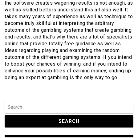
the software creates wagering results is not enough, as
well as skilled bettors understand this all also well. It
takes many years of experience as well as technique to
become truly skillful at interpreting the arbitrary
outcome of the gambling systems that create gambling
end results, and that’s why there are a lot of specialists
online that provide totally free guidance as well as
ideas regarding playing and examining the random
outcome of the different gaming systems. If you intend
to boost your chances of winning, and if you intend to
enhance your possibilities of earning money, ending up
being an expert at gambling is the only way to go.
Search
for: